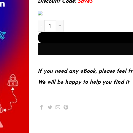
Discount Code:
Save5
Zero Trust Overview and Playbook Introduction: 
If you need any eBook, please feel fr
We will be happy to help you find it