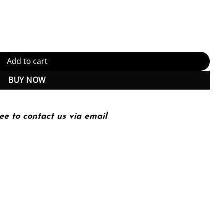
Guidance for business, security, and technology leaders and pract
Add to cart
BUY NOW
ee to contact us via email