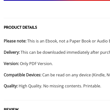
PRODUCT DETAILS
Please note:
This is an Ebook, not a Paper Book or Audio 
Delivery:
This can be downloaded immediately after purc
Version:
Only PDF Version.
Compatible Devices:
Can be read on any device (Kindle, 
Quality:
High Quality. No missing contents. Printable.