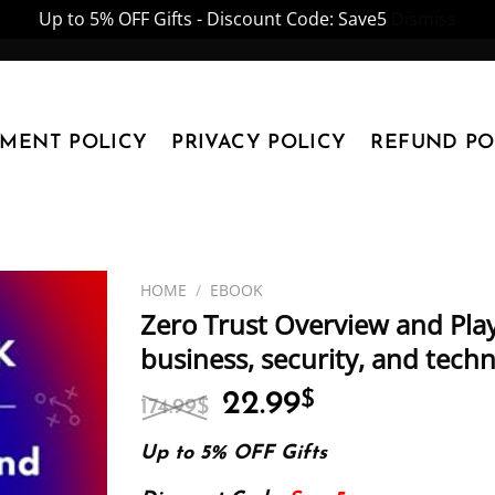
Up to 5% OFF Gifts - Discount Code: Save5
Dismiss
YMENT POLICY
PRIVACY POLICY
REFUND PO
HOME
/
EBOOK
Zero Trust Overview and Pla
business, security, and tech
Original
Current
22.99
$
174.99
$
price
price
was:
is:
Up to 5% OFF Gifts
174.99$.
22.99$.