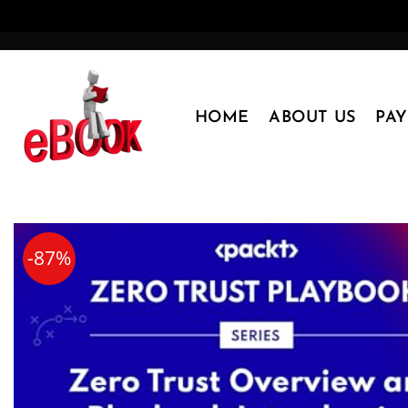
Skip
to
content
HOME
ABOUT US
PA
-87%