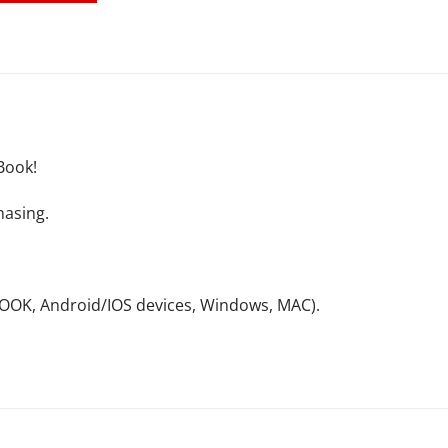
Book!
hasing.
NOOK, Android/IOS devices, Windows, MAC).