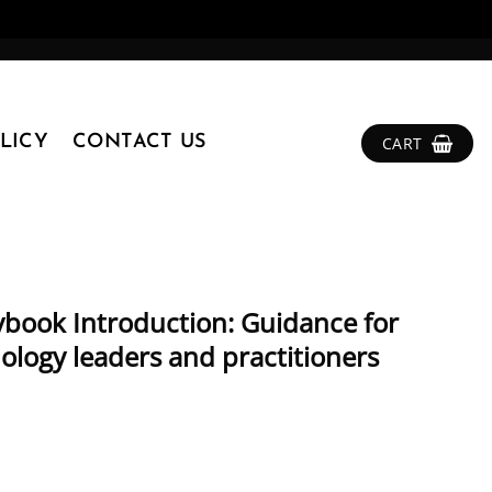
LICY
CONTACT US
CART
ybook Introduction: Guidance for
nology leaders and practitioners