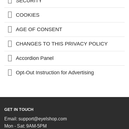
SECURITY
COOKIES
AGE OF CONSENT
CHANGES TO THIS PRIVACY POLICY
Accordion Panel
Opt-Out Instruction for Advertising
GET IN TOUCH
Email:
support@eyelshop.com
Mon - Sat: 9AM-5PM