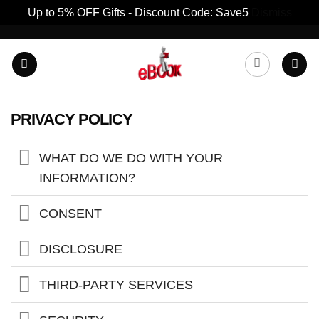
Up to 5% OFF Gifts - Discount Code: Save5
Dismiss
Skip
to
content
PRIVACY POLICY
WHAT DO WE DO WITH YOUR
INFORMATION?
CONSENT
DISCLOSURE
THIRD-PARTY SERVICES