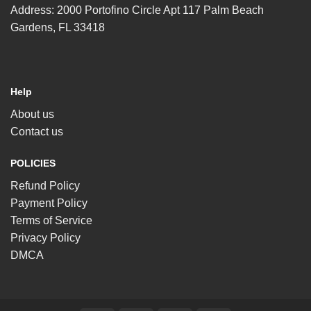
Address: 2000 Portofino Circle Apt 117 Palm Beach
Gardens, FL 33418
Help
About us
Contact us
POLICIES
Refund Policy
Payment Policy
Terms of Service
Privacy Policy
DMCA