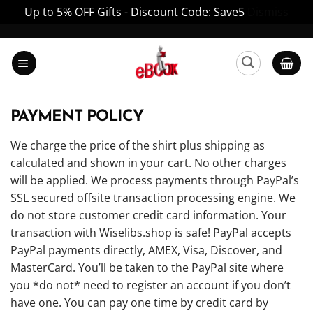
Up to 5% OFF Gifts - Discount Code: Save5
Dismiss
Skip
to
content
PAYMENT POLICY
We charge the price of the shirt plus shipping as
calculated and shown in your cart. No other charges
will be applied. We process payments through PayPal’s
SSL secured offsite transaction processing engine. We
do not store customer credit card information. Your
transaction with Wiselibs.shop is safe! PayPal accepts
PayPal payments directly, AMEX, Visa, Discover, and
MasterCard. You’ll be taken to the PayPal site where
you *do not* need to register an account if you don’t
have one. You can pay one time by credit card by