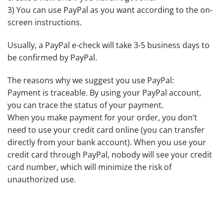
3) You can use PayPal as you want according to the on-
screen instructions.
Usually, a PayPal e-check will take 3-5 business days to
be confirmed by PayPal.
The reasons why we suggest you use PayPal:
Payment is traceable. By using your PayPal account,
you can trace the status of your payment.
When you make payment for your order, you don’t
need to use your credit card online (you can transfer
directly from your bank account). When you use your
credit card through PayPal, nobody will see your credit
card number, which will minimize the risk of
unauthorized use.