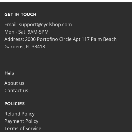
GET IN TOUCH
Email:
support@eyelshop.com
Mon - Sat: 9AM-5PM
Address: 2000 Portofino Circle Apt 117 Palm Beach
Gardens, FL 33418
Help
About us
Contact us
POLICIES
Refund Policy
Payment Policy
Terms of Service