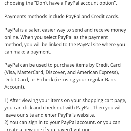
choosing the “Don’t have a PayPal account option”.
Payments methods include PayPal and Credit cards.
PayPal is a safer, easier way to send and receive money
online. When you select PayPal as the payment
method, you will be linked to the PayPal site where you
can make a payment.
PayPal can be used to purchase items by Credit Card
(Visa, MasterCard, Discover, and American Express),
Debit Card, or E-check (i.e. using your regular Bank
Account).
1) After viewing your items on your shopping cart page,
you can click and check out with PayPal. Then you will
leave our site and enter PayPal’s website.
2) You can sign in to your PayPal account, or you can
create a new one if you haven’t got one.