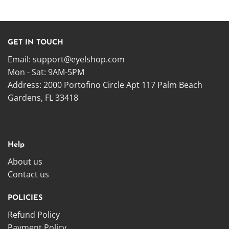
GET IN TOUCH
Email:
support@eyelshop.com
Mon - Sat: 9AM-5PM
Address: 2000 Portofino Circle Apt 117 Palm Beach
Gardens, FL 33418
Help
About us
Contact us
POLICIES
Refund Policy
Payment Policy