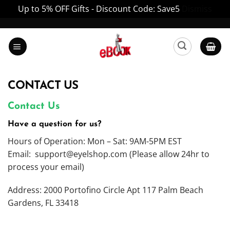
Up to 5% OFF Gifts - Discount Code: Save5
Dismiss
Skip
to
content
CONTACT US
Contact Us
Have a question for us?
Hours of Operation: Mon – Sat: 9AM-5PM EST
Email:
support@eyelshop.com
(Please allow 24hr to
process your email)
Address: 2000 Portofino Circle Apt 117 Palm Beach
Gardens, FL 33418