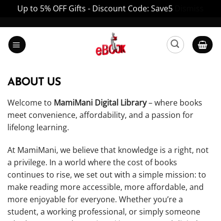
Up to 5% OFF Gifts - Discount Code: Save5
Dismiss
Skip
to
content
ABOUT US
Welcome to
MamiMani Digital Library
– where books
meet convenience, affordability, and a passion for
lifelong learning.
At MamiMani, we believe that knowledge is a right, not
a privilege. In a world where the cost of books
continues to rise, we set out with a simple mission: to
make reading more accessible, more affordable, and
more enjoyable for everyone. Whether you’re a
student, a working professional, or simply someone