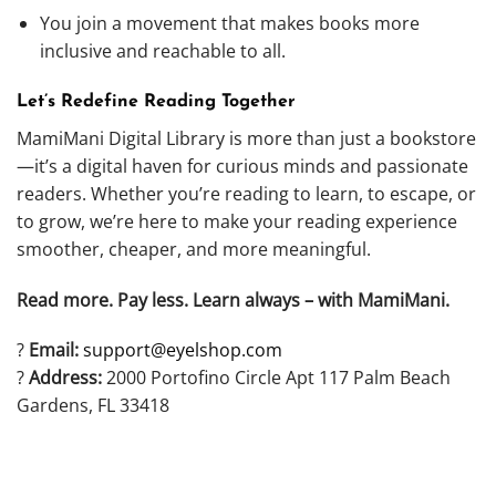
You join a movement that makes books more
inclusive and reachable to all.
Let’s Redefine Reading Together
MamiMani Digital Library is more than just a bookstore
—it’s a digital haven for curious minds and passionate
readers. Whether you’re reading to learn, to escape, or
to grow, we’re here to make your reading experience
smoother, cheaper, and more meaningful.
Read more. Pay less. Learn always – with MamiMani.
?
Email:
support@eyelshop.com
?
Address:
2000 Portofino Circle Apt 117 Palm Beach
Gardens, FL 33418