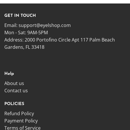
GET IN TOUCH
Email:
support@eyelshop.com
Mon - Sat: 9AM-5PM
Address: 2000 Portofino Circle Apt 117 Palm Beach
Gardens, FL 33418
Help
About us
Contact us
POLICIES
Refund Policy
Payment Policy
Terms of Service