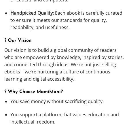
Handpicked Quality
: Each ebook is carefully curated
to ensure it meets our standards for quality,
readability, and usefulness.
? Our Vision
Our vision is to build a global community of readers
who are empowered by knowledge, inspired by stories,
and connected through ideas. We’re not just selling
ebooks—we’re nurturing a culture of continuous
learning and digital accessibility.
? Why Choose MamiMani?
You save money without sacrificing quality.
You support a platform that values education and
intellectual freedom.