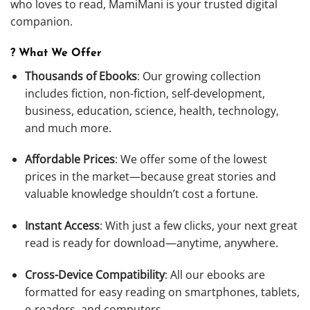
who loves to read, MamiMani is your trusted digital
companion.
? What We Offer
Thousands of Ebooks
: Our growing collection
includes fiction, non-fiction, self-development,
business, education, science, health, technology,
and much more.
Affordable Prices
: We offer some of the lowest
prices in the market—because great stories and
valuable knowledge shouldn’t cost a fortune.
Instant Access
: With just a few clicks, your next great
read is ready for download—anytime, anywhere.
Cross-Device Compatibility
: All our ebooks are
formatted for easy reading on smartphones, tablets,
e-readers, and computers.