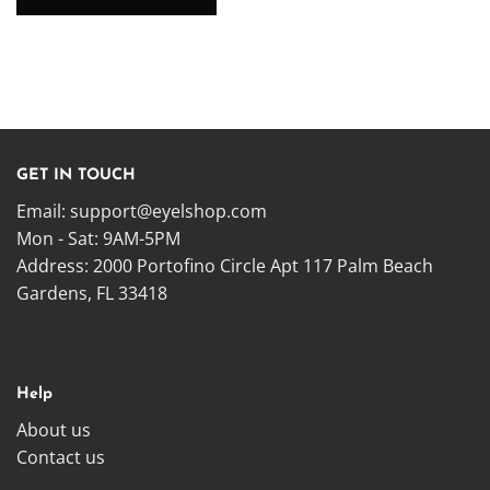
GET IN TOUCH
Email:
support@eyelshop.com
Mon - Sat: 9AM-5PM
Address: 2000 Portofino Circle Apt 117 Palm Beach
Gardens, FL 33418
Help
About us
Contact us