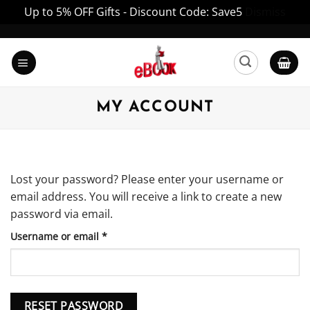
Up to 5% OFF Gifts - Discount Code: Save5
Dismiss
Skip
to
content
MY ACCOUNT
Lost your password? Please enter your username or
email address. You will receive a link to create a new
password via email.
Required
Username or email
*
RESET PASSWORD