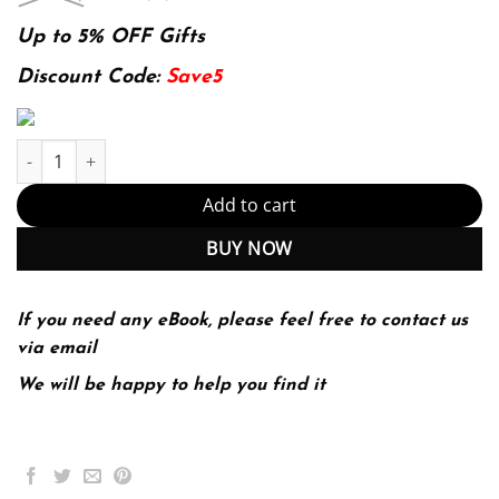
price
price
was:
is:
Up to 5% OFF Gifts
174.99$.
22.99$.
Discount Code:
Save5
Workbook To Accompany Understanding Anatomy Physiology A Visu
Add to cart
BUY NOW
If you need any eBook, please feel free to contact us
via email
We will be happy to help you find it