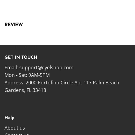
REVIEW
GET IN TOUCH
Email:
support@eyelshop.com
Mon - Sat: 9AM-5PM
Address: 2000 Portofino Circle Apt 117 Palm Beach
Gardens, FL 33418
Help
About us