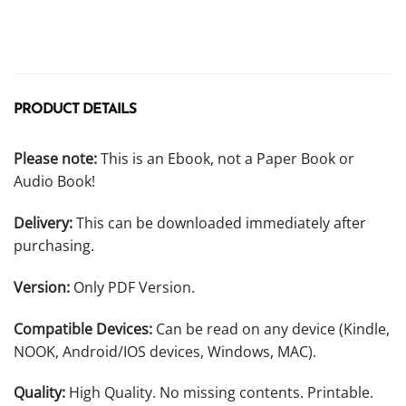
PRODUCT DETAILS
Please note:
This is an Ebook, not a Paper Book or
Audio Book!
Delivery:
This can be downloaded immediately after
purchasing.
Version:
Only PDF Version.
Compatible Devices:
Can be read on any device (Kindle,
NOOK, Android/IOS devices, Windows, MAC).
Quality:
High Quality. No missing contents. Printable.