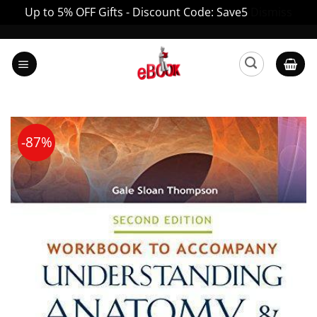
Up to 5% OFF Gifts - Discount Code: Save5
Dismiss
Skip
to
content
-87%