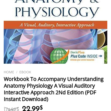
HOME
/
EBOOK
Workbook To Accompany Understanding
Anatomy Physiology A Visual Auditory
Interactive Approach 2Nd Edition (PDF
Instant Download)
Original
Current
22.99
$
174.99
$