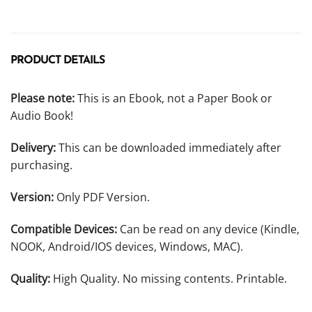
PRODUCT DETAILS
Please note:
This is an Ebook, not a Paper Book or
Audio Book!
Delivery:
This can be downloaded immediately after
purchasing.
Version:
Only PDF Version.
Compatible Devices:
Can be read on any device (Kindle,
NOOK, Android/IOS devices, Windows, MAC).
Quality:
High Quality. No missing contents. Printable.