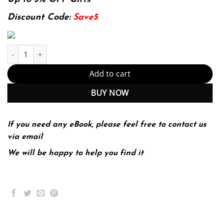
was:
is:
174.99$.
22.99$.
Discount Code:
Save5
Why Politics Matters: An Introduction To Political Science (Mindt
Add to cart
BUY NOW
If you need any eBook, please feel free to contact us
via email
We will be happy to help you find it