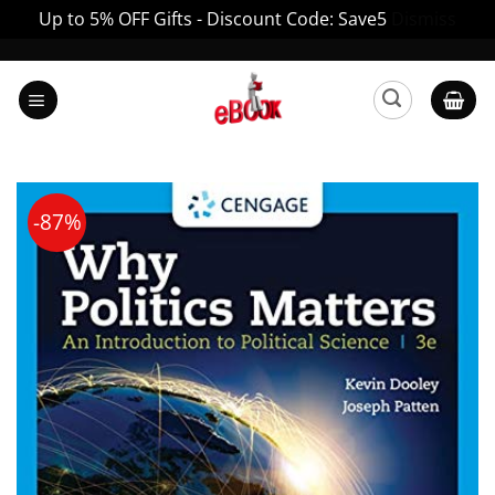
Up to 5% OFF Gifts - Discount Code: Save5
Dismiss
Skip
to
content
-87%