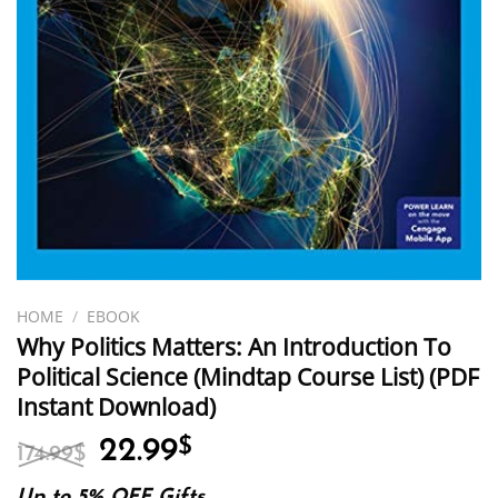
HOME
/
EBOOK
Why Politics Matters: An Introduction To
Political Science (Mindtap Course List) (PDF
Instant Download)
Original
Current
22.99
$
174.99
$
price
price
Up to 5% OFF Gifts