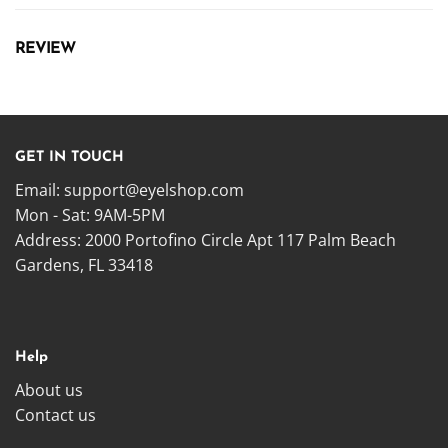
REVIEW
GET IN TOUCH
Email:
support@eyelshop.com
Mon - Sat: 9AM-5PM
Address: 2000 Portofino Circle Apt 117 Palm Beach
Gardens, FL 33418
Help
About us
Contact us