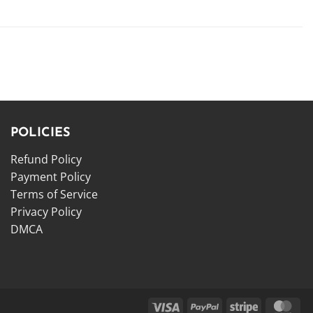
POLICIES
Refund Policy
Payment Policy
Terms of Service
Privacy Policy
DMCA