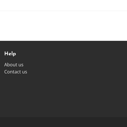
Help
About us
Contact us