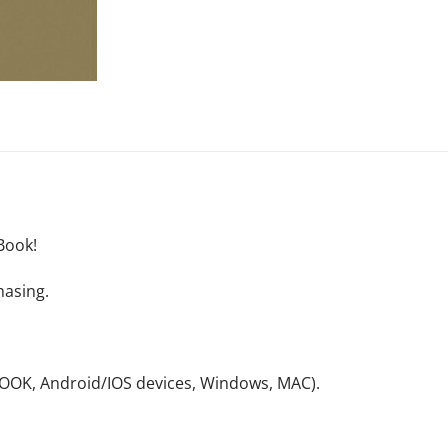
Book!
hasing.
NOOK, Android/IOS devices, Windows, MAC).