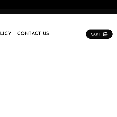
LICY
CONTACT US
CART