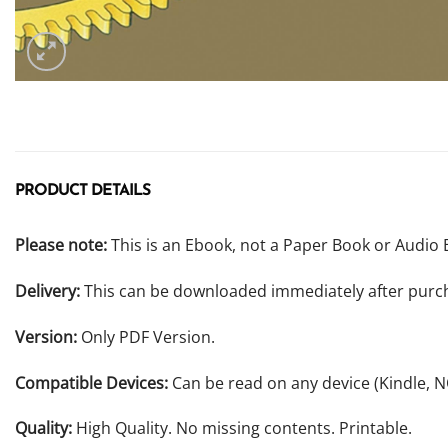
PRODUCT DETAILS
Please note:
This is an Ebook, not a Paper Book or Audio 
Delivery:
This can be downloaded immediately after purc
Version:
Only PDF Version.
Compatible Devices:
Can be read on any device (Kindle, 
Quality:
High Quality. No missing contents. Printable.