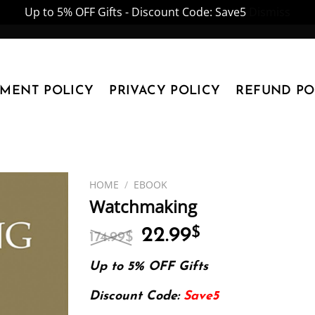
Up to 5% OFF Gifts - Discount Code: Save5
Dismiss
YMENT POLICY
PRIVACY POLICY
REFUND PO
HOME
/
EBOOK
Watchmaking
Original
Current
22.99
$
174.99
$
price
price
was:
is:
Up to 5% OFF Gifts
174.99$.
22.99$.
Discount Code:
Save5