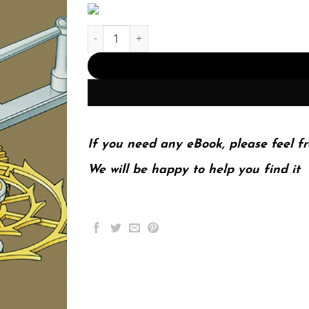
Watchmaking quantity
If you need any eBook, please feel fr
We will be happy to help you find it