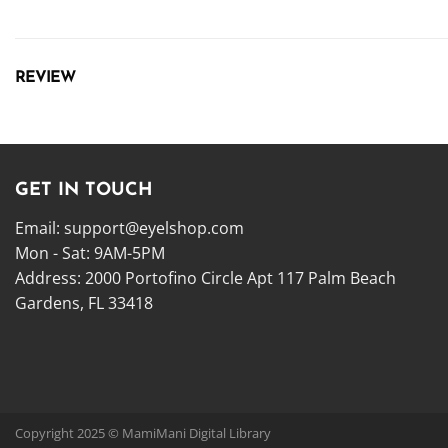
REVIEW
GET IN TOUCH
Email:
support@eyelshop.com
Mon - Sat: 9AM-5PM
Address: 2000 Portofino Circle Apt 117 Palm Beach
Gardens, FL 33418
Copyright 2025 © MamiMani Digital Library