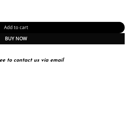
Add to cart
BUY NOW
ee to contact us via email