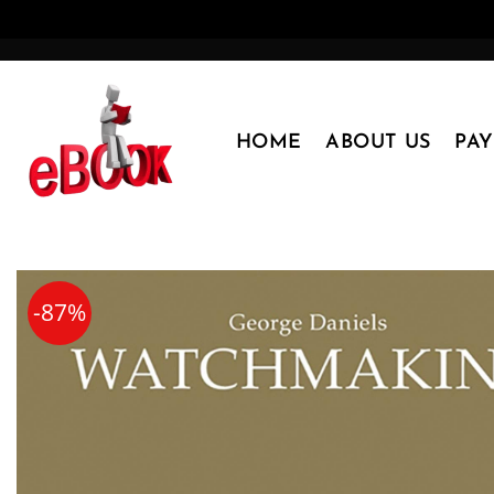
Skip
to
content
HOME
ABOUT US
PA
-87%