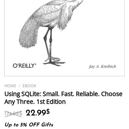
HOME
/
EBOOK
Using SQLite: Small. Fast. Reliable. Choose
Any Three. 1st Edition
Original
Current
22.99
$
174.99
$
price
price
was:
is:
Up to 5% OFF Gifts