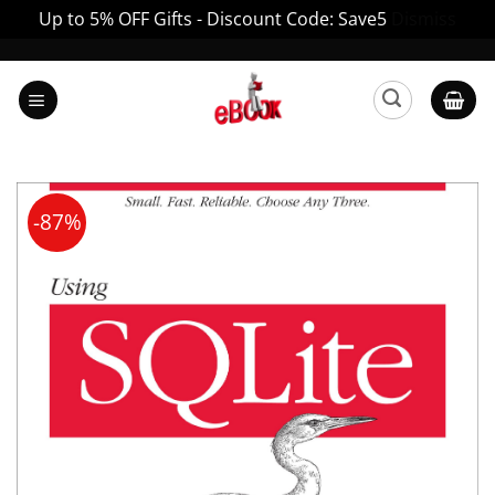
Up to 5% OFF Gifts - Discount Code: Save5
Dismiss
Skip
to
content
-87%