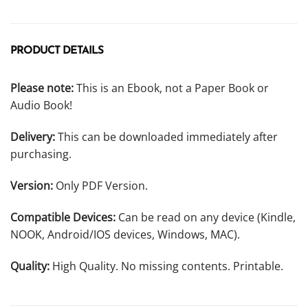
PRODUCT DETAILS
Please note:
This is an Ebook, not a Paper Book or
Audio Book!
Delivery:
This can be downloaded immediately after
purchasing.
Version:
Only PDF Version.
Compatible Devices:
Can be read on any device (Kindle,
NOOK, Android/IOS devices, Windows, MAC).
Quality:
High Quality. No missing contents. Printable.