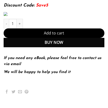
174.99$.
22.99$.
Discount Code:
Save5
Using SQLite: Small. Fast. Reliable. Choose Any Three. 1st Editio
Add to cart
BUY NOW
If you need any eBook, please feel free to contact us
via email
We will be happy to help you find it