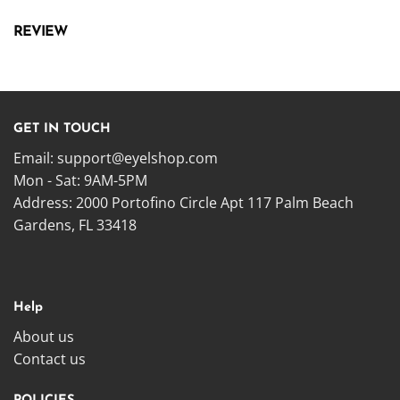
REVIEW
GET IN TOUCH
Email:
support@eyelshop.com
Mon - Sat: 9AM-5PM
Address: 2000 Portofino Circle Apt 117 Palm Beach
Gardens, FL 33418
Help
About us
Contact us