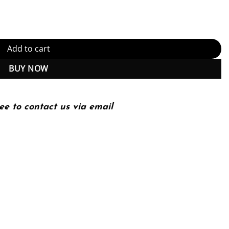
Edition quantity
Add to cart
BUY NOW
ee to contact us via email