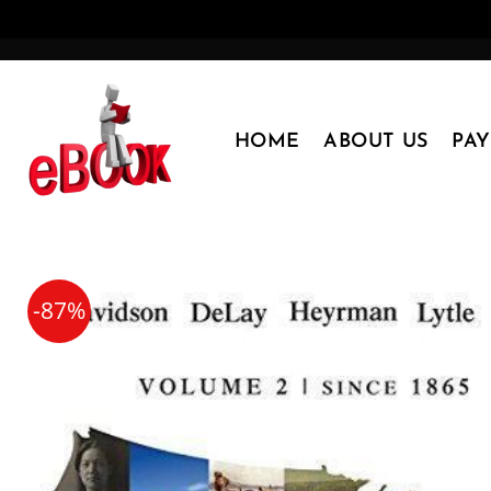
Skip
to
content
HOME
ABOUT US
PA
-87%