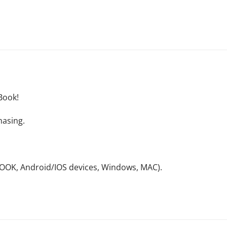
Book!
hasing.
NOOK, Android/IOS devices, Windows, MAC).