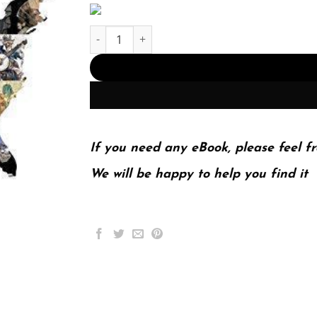
Us A Narrative History Volume 2 Since 1865 7Th 
If you need any eBook, please feel fr
We will be happy to help you find it