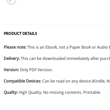
PRODUCT DETAILS
Please note:
This is an Ebook, not a Paper Book or Audio 
Delivery:
This can be downloaded immediately after purc
Version:
Only PDF Version.
Compatible Devices:
Can be read on any device (Kindle, 
Quality:
High Quality. No missing contents. Printable.