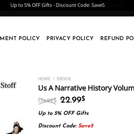
Up to 5% OFF Gifts - Discount Code: Save5
Dismiss
YMENT POLICY
PRIVACY POLICY
REFUND PO
HOME
/
EBOOK
Us A Narrative History Volum
Original
Current
22.99
$
174.99
$
price
price
was:
is:
Up to 5% OFF Gifts
174.99$.
22.99$.
Discount Code:
Save5