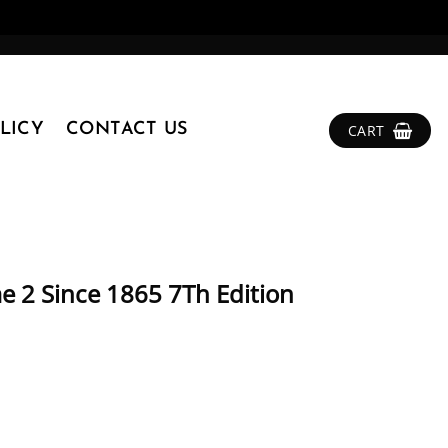
LICY
CONTACT US
CART
e 2 Since 1865 7Th Edition