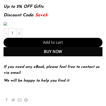
price
price
was:
is:
Up to 5% OFF Gifts
174.99$.
22.99$.
Discount Code:
Save5
Topics in Complex Analysis (De Gruyter Textbook) quantity
Add to cart
BUY NOW
If you need any eBook, please feel free to contact us
via email
We will be happy to help you find it