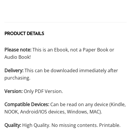
PRODUCT DETAILS
Please note:
This is an Ebook, not a Paper Book or
Audio Book!
Delivery:
This can be downloaded immediately after
purchasing.
Version:
Only PDF Version.
Compatible Devices:
Can be read on any device (Kindle,
NOOK, Android/IOS devices, Windows, MAC).
Quality:
High Quality. No missing contents. Printable.