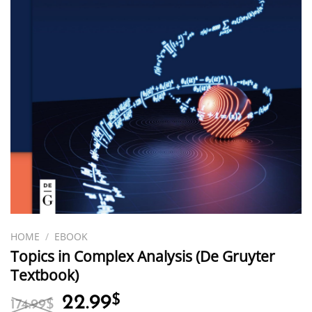
HOME
/
EBOOK
Topics in Complex Analysis (De Gruyter
Textbook)
Original
Current
22.99
$
174.99
$