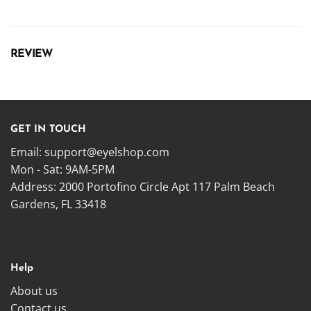
REVIEW
GET IN TOUCH
Email:
support@eyelshop.com
Mon - Sat: 9AM-5PM
Address: 2000 Portofino Circle Apt 117 Palm Beach
Gardens, FL 33418
Help
About us
Contact us