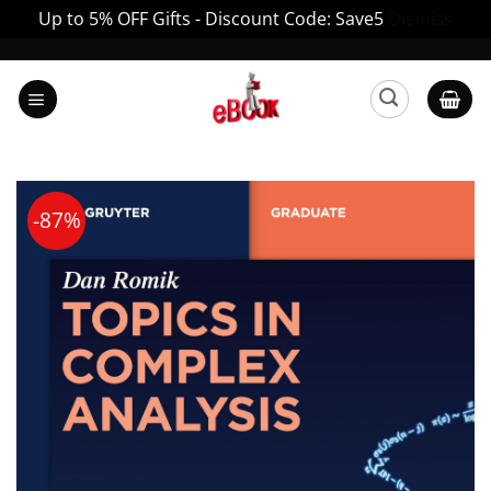
Up to 5% OFF Gifts - Discount Code: Save5
Dismiss
Skip
to
content
-87%