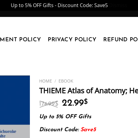
Up to 5% OFF Gifts - Discount Code: Save5
Dismiss
YMENT POLICY
PRIVACY POLICY
REFUND PO
HOME
/
EBOOK
THIEME Atlas of Anatomy; 
Original
Current
22.99
$
174.99
$
price
price
was:
is:
Up to 5% OFF Gifts
174.99$.
22.99$.
Discount Code:
Save5