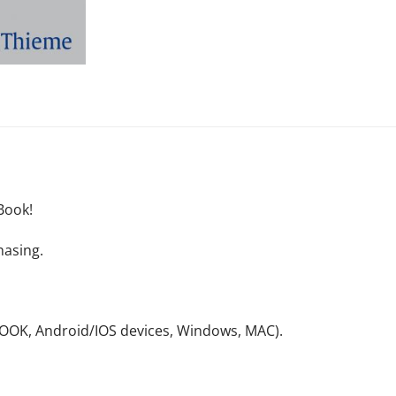
Book!
hasing.
NOOK, Android/IOS devices, Windows, MAC).