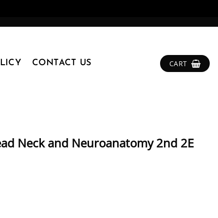
LICY
CONTACT US
CART
Head Neck and Neuroanatomy 2nd 2E