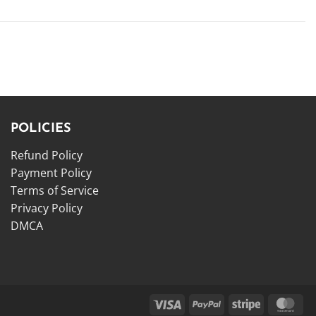
POLICIES
Refund Policy
Payment Policy
Terms of Service
Privacy Policy
DMCA