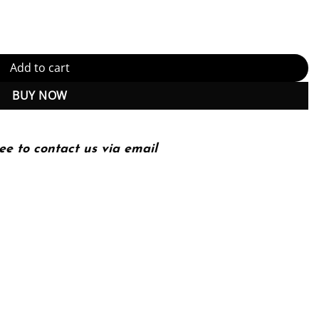
oanatomy 2nd 2E quantity
Add to cart
BUY NOW
ee to contact us via email