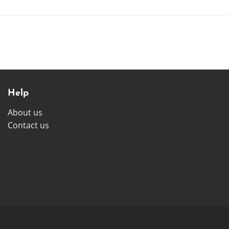
Help
About us
Contact us