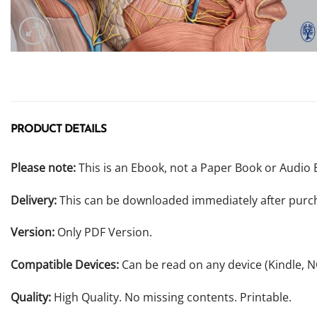
PRODUCT DETAILS
Please note:
This is an Ebook, not a Paper Book or Audio 
Delivery:
This can be downloaded immediately after purc
Version:
Only PDF Version.
Compatible Devices:
Can be read on any device (Kindle, 
Quality:
High Quality. No missing contents. Printable.