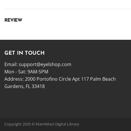
REVIEW
GET IN TOUCH
Email:
support@eyelshop.com
Mon - Sat: 9AM-5PM
Address: 2000 Portofino Circle Apt 117 Palm Beach
Gardens, FL 33418
Copyright 2025 © MamiMani Digital Library