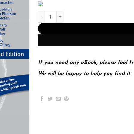
THIEME Atlas of Anatomy; Head Neck and Neur
If you need any eBook, please feel fr
We will be happy to help you find it