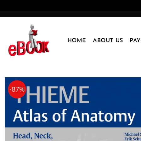
Skip
to
content
HOME
ABOUT US
PA
-87%