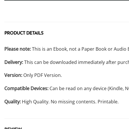
PRODUCT DETAILS
Please note:
This is an Ebook, not a Paper Book or Audio 
Delivery:
This can be downloaded immediately after purc
Version:
Only PDF Version.
Compatible Devices:
Can be read on any device (Kindle, 
Quality:
High Quality. No missing contents. Printable.