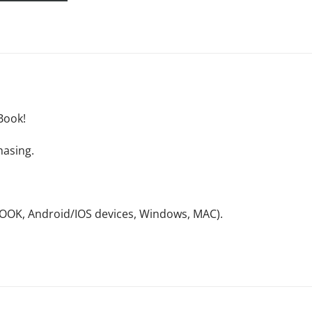
Book!
hasing.
NOOK, Android/IOS devices, Windows, MAC).