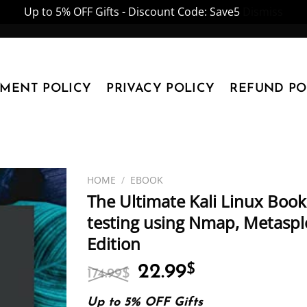
Up to 5% OFF Gifts - Discount Code: Save5
Dismiss
YMENT POLICY
PRIVACY POLICY
REFUND PO
HOME
/
EBOOK
The Ultimate Kali Linux Boo
testing using Nmap, Metasplo
Edition
Original
Current
22.99
$
174.99
$
price
price
was:
is:
Up to 5% OFF Gifts