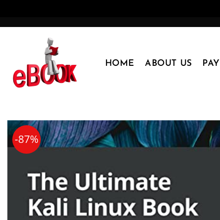
Skip
to
content
HOME
ABOUT US
PA
-87%