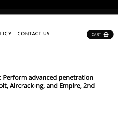
LICY
CONTACT US
CART
k: Perform advanced penetration
it, Aircrack-ng, and Empire, 2nd