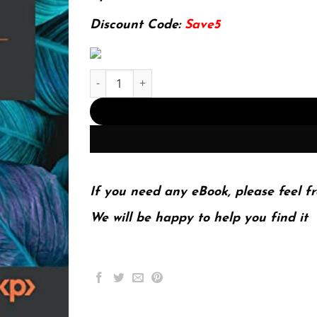
174.99$.
22.99$.
Discount Code:
Save5
The Ultimate Kali Linux Book: Perform advanced
If you need any eBook, please feel fr
We will be happy to help you find it