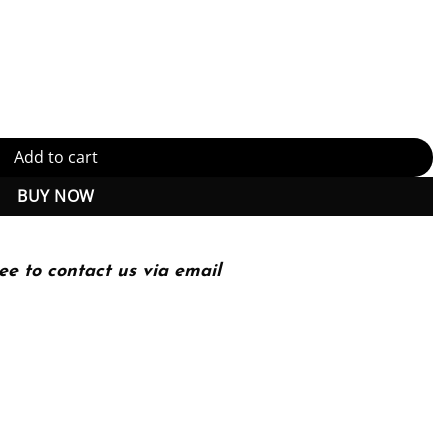
 penetration testing using Nmap, Metasploit, Aircrack-ng, and Empi
Add to cart
BUY NOW
ee to contact us via email