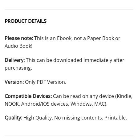
PRODUCT DETAILS
Please note:
This is an Ebook, not a Paper Book or
Audio Book!
Delivery:
This can be downloaded immediately after
purchasing.
Version:
Only PDF Version.
Compatible Devices:
Can be read on any device (Kindle,
NOOK, Android/IOS devices, Windows, MAC).
Quality:
High Quality. No missing contents. Printable.