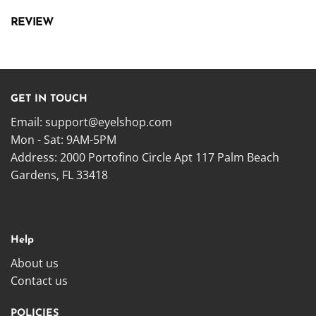
REVIEW
GET IN TOUCH
Email:
support@eyelshop.com
Mon - Sat: 9AM-5PM
Address: 2000 Portofino Circle Apt 117 Palm Beach
Gardens, FL 33418
Help
About us
Contact us
POLICIES