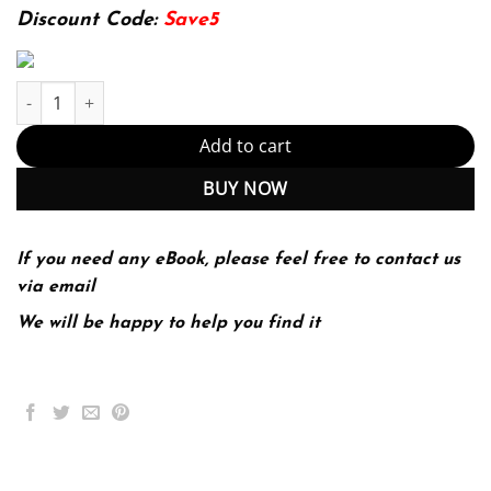
174.99$.
22.99$.
Discount Code:
Save5
The Strategic Management of Information Systems 4th quantity
Add to cart
BUY NOW
If you need any eBook, please feel free to contact us
via email
We will be happy to help you find it