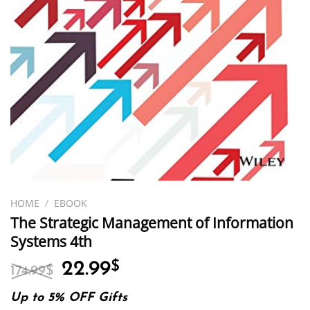
HOME
/
EBOOK
The Strategic Management of Information
Systems 4th
Original
Current
22.99
$
174.99
$
price
price
was:
is:
Up to 5% OFF Gifts