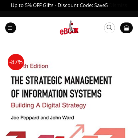
Up to 5% OFF Gifts - Discount Code: Save5
Dismiss
Skip
to
content
-87%