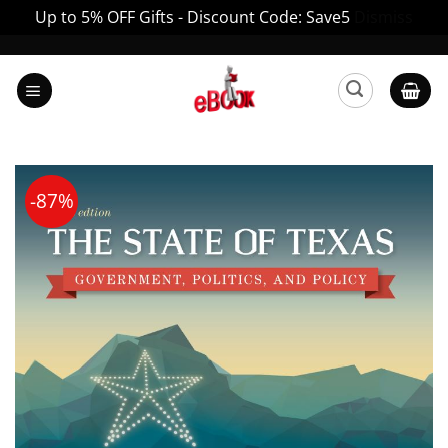
Up to 5% OFF Gifts - Discount Code: Save5
Dismiss
Skip
to
content
-87%