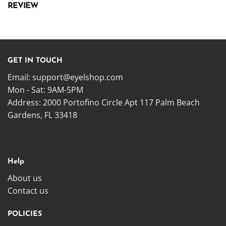
REVIEW
GET IN TOUCH
Email:
support@eyelshop.com
Mon - Sat: 9AM-5PM
Address: 2000 Portofino Circle Apt 117 Palm Beach
Gardens, FL 33418
Help
About us
Contact us
POLICIES