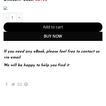
The State of Texas Government Politics and Policy 3rd 3E quantit
Add to cart
BUY NOW
If you need any eBook, please feel free to contact us
via email
We will be happy to help you find it