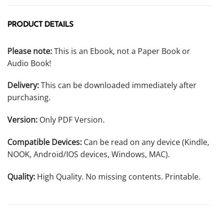
PRODUCT DETAILS
Please note:
This is an Ebook, not a Paper Book or
Audio Book!
Delivery:
This can be downloaded immediately after
purchasing.
Version:
Only PDF Version.
Compatible Devices:
Can be read on any device (Kindle,
NOOK, Android/IOS devices, Windows, MAC).
Quality:
High Quality. No missing contents. Printable.