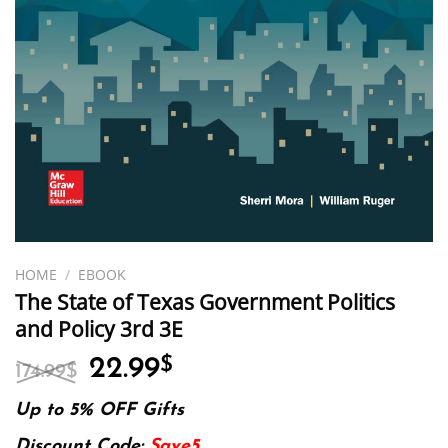
HOME
/
EBOOK
The State of Texas Government Politics
and Policy 3rd 3E
Original
Current
22.99
$
174.99
$
price
price
was:
is:
Up to 5% OFF Gifts
174.99$.
22.99$.
Discount Code:
Save5