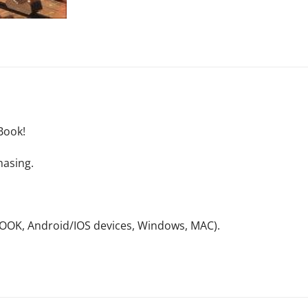
Book!
hasing.
NOOK, Android/IOS devices, Windows, MAC).