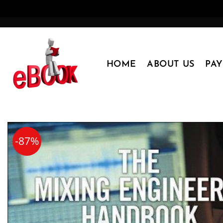
Skip
to
content
HOME
ABOUT US
PA
-87%