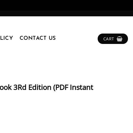
LICY
CONTACT US
CART
ok 3Rd Edition (PDF Instant