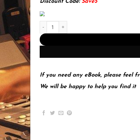
Discount Code:
Save5
The Mixing Engineers Handbook 3Rd Edition (PD
If you need any eBook, please feel fr
We will be happy to help you find it