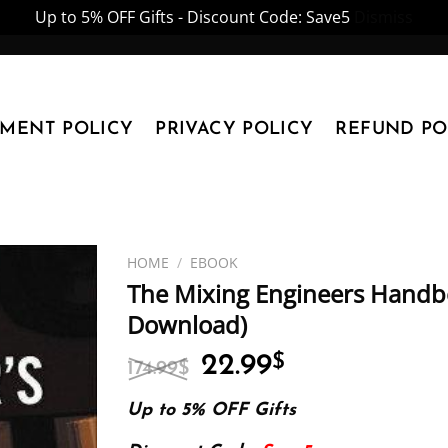
Up to 5% OFF Gifts - Discount Code: Save5
Dismiss
YMENT POLICY
PRIVACY POLICY
REFUND PO
HOME
/
EBOOK
The Mixing Engineers Handbo
Download)
Original
Current
22.99
$
174.99
$
price
price
was:
is:
Up to 5% OFF Gifts
174.99$.
22.99$.