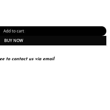
F Instant Download) quantity
Add to cart
BUY NOW
ee to contact us via email