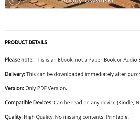
PRODUCT DETAILS
Please note:
This is an Ebook, not a Paper Book or Audio 
Delivery:
This can be downloaded immediately after purc
Version:
Only PDF Version.
Compatible Devices:
Can be read on any device (Kindle, 
Quality:
High Quality. No missing contents. Printable.