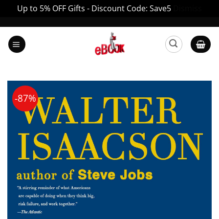
Up to 5% OFF Gifts - Discount Code: Save5
Dismiss
Skip
to
content
-87%