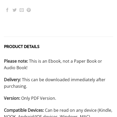
PRODUCT DETAILS
Please note:
This is an Ebook, not a Paper Book or
Audio Book!
Delivery:
This can be downloaded immediately after
purchasing.
Version:
Only PDF Version.
Compatible Devices:
Can be read on any device (Kindle,
NOOK, Android/IOS devices, Windows, MAC).