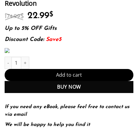
Revolution
Original
Current
22.99
$
174.99
$
price
price
was:
is:
Up to 5% OFF Gifts
174.99$.
22.99$.
Discount Code:
Save5
The Innovators: How a Group of Hackers, Geniuses, and Geeks Cre
Add to cart
BUY NOW
If you need any eBook, please feel free to contact us
via email
We will be happy to help you find it