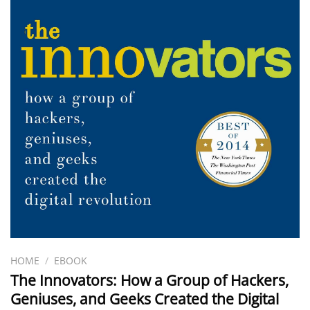
HOME
/
EBOOK
The Innovators: How a Group of Hackers,
Geniuses, and Geeks Created the Digital