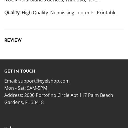
Quality:
High Quality. No missing contents. Printable.
REVIEW
GET IN TOUCH
Email:
support@eyelshop.com
Mon - Sat: 9AM-5PM
Address: 2000 Portofino Circle Apt 117 Palm Beach
Gardens, FL 33418