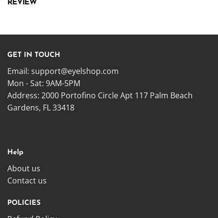
REVIEW
GET IN TOUCH
Email:
support@eyelshop.com
Mon - Sat: 9AM-5PM
Address: 2000 Portofino Circle Apt 117 Palm Beach
Gardens, FL 33418
Help
About us
Contact us
POLICIES