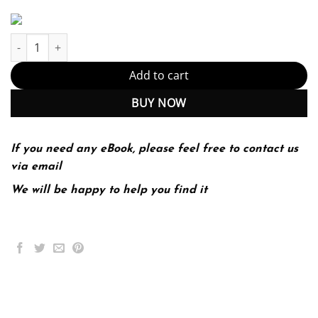
The Hospital Neurology Book 1st 1E Salardini quantity
Add to cart
BUY NOW
If you need any eBook, please feel free to contact us
via email
We will be happy to help you find it