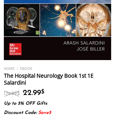
HOME
/
EBOOK
The Hospital Neurology Book 1st 1E
Salardini
Original
Current
22.99
$
174.99
$
price
price
was:
is:
Up to 5% OFF Gifts
174.99$.
22.99$.
Discount Code:
Save5