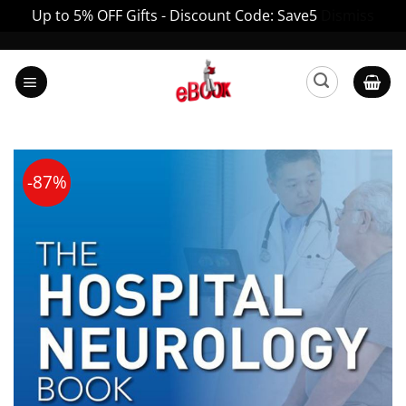
Up to 5% OFF Gifts - Discount Code: Save5
Dismiss
Skip
to
content
-87%