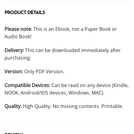
PRODUCT DETAILS
Please note:
This is an Ebook, not a Paper Book or
Audio Book!
Delivery:
This can be downloaded immediately after
purchasing.
Version:
Only PDF Version.
Compatible Devices:
Can be read on any device (Kindle,
NOOK, Android/IOS devices, Windows, MAC).
Quality:
High Quality. No missing contents. Printable.