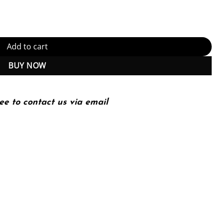
 Download) quantity
Add to cart
BUY NOW
ee to contact us via email