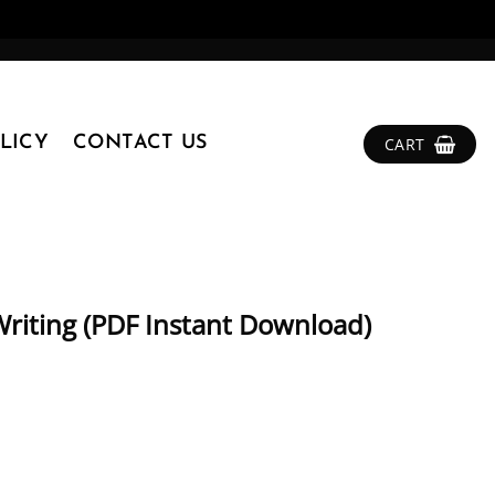
LICY
CONTACT US
CART
riting (PDF Instant Download)