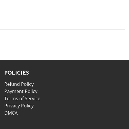
POLICIES
Refund Policy
Payment Policy
Terms of Service
Privacy Policy
DMCA