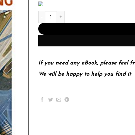
The Handbook of Technical Writing (PDF Instant
If you need any eBook, please feel fr
We will be happy to help you find it