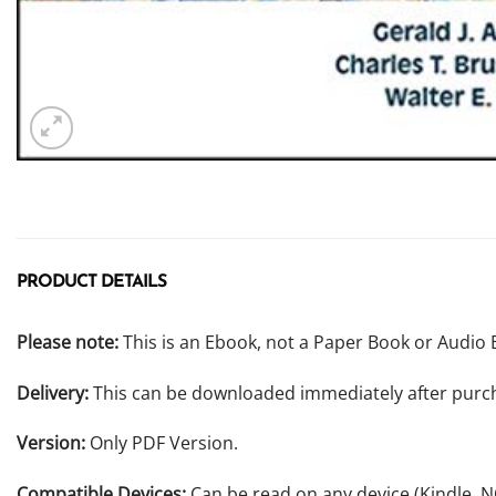
PRODUCT DETAILS
Please note:
This is an Ebook, not a Paper Book or Audio 
Delivery:
This can be downloaded immediately after purc
Version:
Only PDF Version.
Compatible Devices:
Can be read on any device (Kindle, 