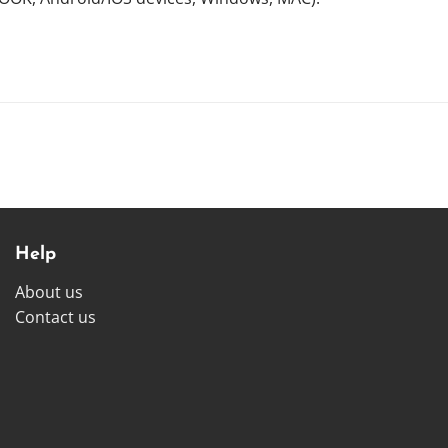
Help
About us
Contact us