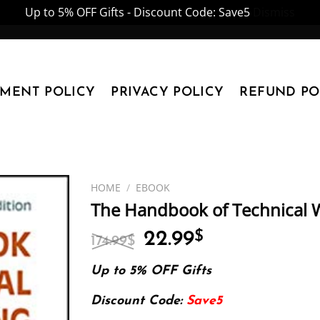
Up to 5% OFF Gifts - Discount Code: Save5
Dismiss
YMENT POLICY
PRIVACY POLICY
REFUND PO
HOME
/
EBOOK
The Handbook of Technical W
Original
Current
22.99
$
174.99
$
price
price
was:
is:
Up to 5% OFF Gifts
174.99$.
22.99$.
Discount Code:
Save5