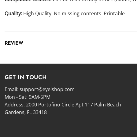
Quality:
High Quality. No missing contents. Printable.
REVIEW
GET IN TOUCH
Email:
support@eyelshop.com
Mon - Sat: 9AM-5PM
Address: 2000 Portofino Circle Apt 117 Palm Beach
Gardens, FL 33418