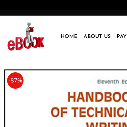
Skip
to
content
HOME
ABOUT US
PA
-87%