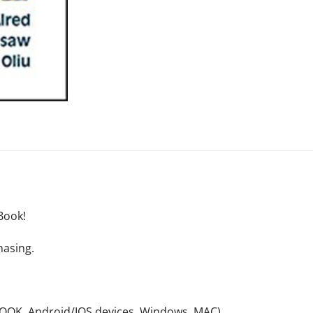
Book!
hasing.
NOOK, Android/IOS devices, Windows, MAC).