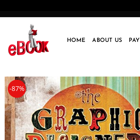
Skip
to
content
HOME
ABOUT US
PA
-87%