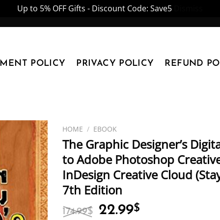
Up to 5% OFF Gifts - Discount Code: Save5
Dismiss
YMENT POLICY
PRIVACY POLICY
REFUND PO
HOME
/
EBOOK
The Graphic Designer’s Digita
to Adobe Photoshop Creative 
InDesign Creative Cloud (Sta
7th Edition
Original
Current
22.99
$
174.99
$