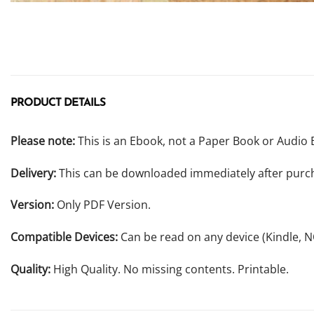
PRODUCT DETAILS
Please note:
This is an Ebook, not a Paper Book or Audio 
Delivery:
This can be downloaded immediately after purc
Version:
Only PDF Version.
Compatible Devices:
Can be read on any device (Kindle, 
Quality:
High Quality. No missing contents. Printable.