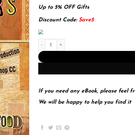
price
price
was:
is:
Up to 5% OFF Gifts
174.99$.
22.99$.
Discount Code:
Save5
The Graphic Designer's Digital Toolkit: A Projec
If you need any eBook, please feel fr
We will be happy to help you find it