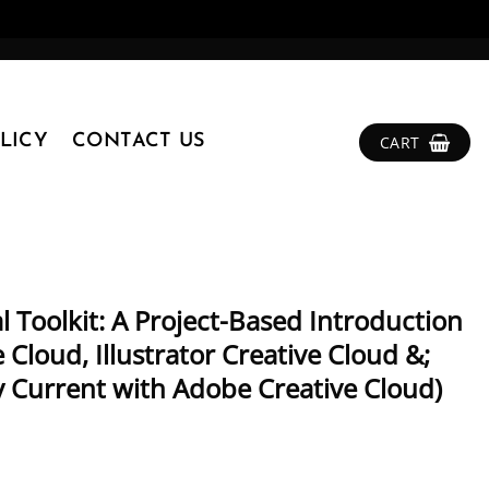
LICY
CONTACT US
CART
l Toolkit: A Project-Based Introduction
Cloud, Illustrator Creative Cloud &;
y Current with Adobe Creative Cloud)