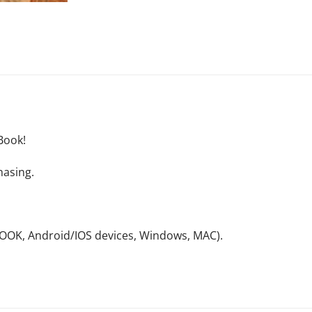
Book!
hasing.
NOOK, Android/IOS devices, Windows, MAC).