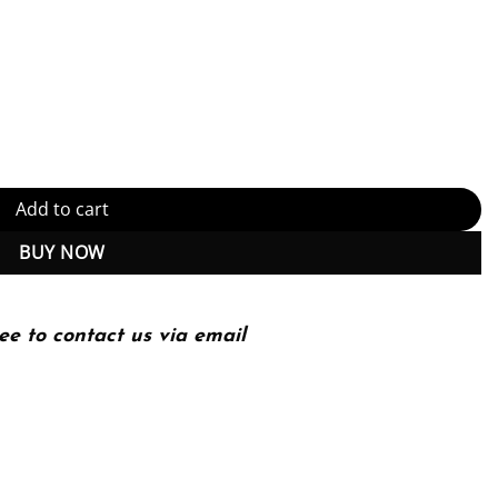
t-Based Introduction to Adobe Photoshop Creative Cloud, Illustrator
Add to cart
BUY NOW
ee to contact us via email