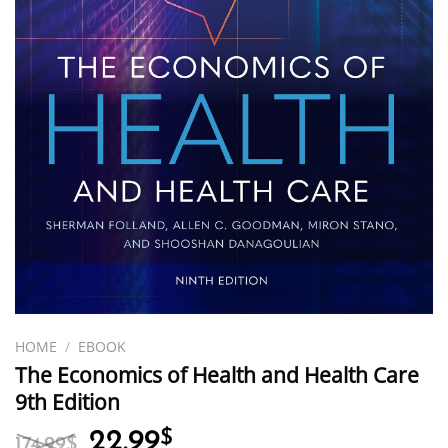
HOME
/
EBOOK
The Economics of Health and Health Care
9th Edition
Original
Current
22.99
$
174.99
$