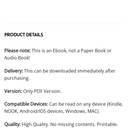
PRODUCT DETAILS
Please note:
This is an Ebook, not a Paper Book or
Audio Book!
Delivery:
This can be downloaded immediately after
purchasing.
Version:
Only PDF Version.
Compatible Devices:
Can be read on any device (Kindle,
NOOK, Android/IOS devices, Windows, MAC).
Quality:
High Quality. No missing contents. Printable.