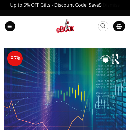
Up to 5% OFF Gifts - Discount Code: Save5
Dismiss
Skip
to
content
-87%