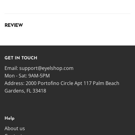
REVIEW
GET IN TOUCH
Email:
support@eyelshop.com
Mon - Sat: 9AM-5PM
Address: 2000 Portofino Circle Apt 117 Palm Beach
Gardens, FL 33418
Help
About us