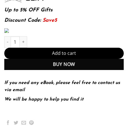
price
price
was:
is:
Up to 5% OFF Gifts
174.99$.
22.99$.
Discount Code:
Save5
The Economics of Health and Health Care 9th Edition quantity
Add to cart
BUY NOW
If you need any eBook, please feel free to contact us
via email
We will be happy to help you find it