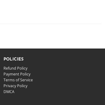
POLICIES
Refund Policy
Payment Policy
Terms of Service
Privacy Policy
DMCA