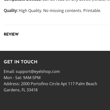
Quality:
High Quality. No missing contents. Printable.
REVIEW
GET IN TOUCH
Email:
support@eyelshop.com
Mon - Sat: 9AM-5PM
Address: 2000 Portofino Circle Apt 117 Palm Beach
Gardens, FL 33418