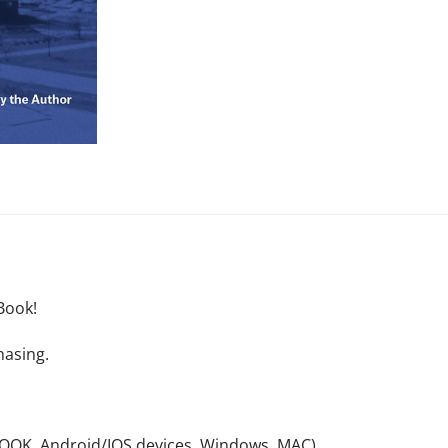
Book!
hasing.
NOOK, Android/IOS devices, Windows, MAC).