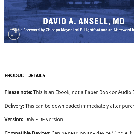
PRODUCT DETAILS
Please note:
This is an Ebook, not a Paper Book or Audio 
Delivery:
This can be downloaded immediately after purc
Version:
Only PDF Version.
Compatible Devices:
Can be read on any device (Kindle, 