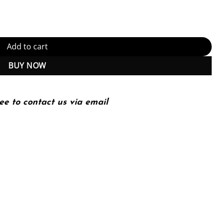
n, Enlarged quantity
Add to cart
BUY NOW
ee to contact us via email