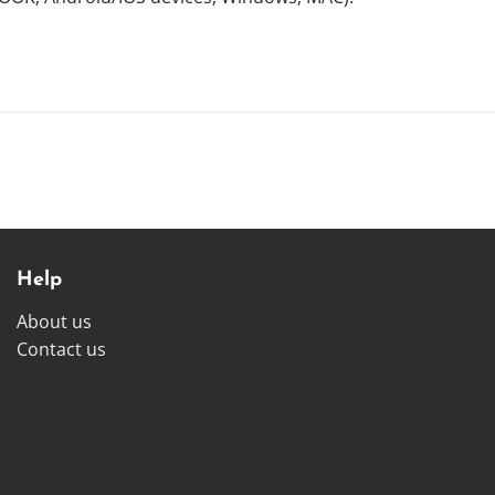
Help
About us
Contact us