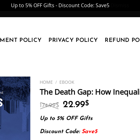
Up to 5% OFF Gifts - Discount Code: Save5
Dismiss
YMENT POLICY
PRIVACY POLICY
REFUND PO
HOME
/
EBOOK
The Death Gap: How Inequality
Original
Current
22.99
$
174.99
$
price
price
was:
is:
Up to 5% OFF Gifts
174.99$.
22.99$.
Discount Code:
Save5