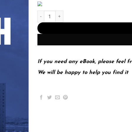
The Death Gap: How Inequality Kills First Editio
If you need any eBook, please feel fr
We will be happy to help you find it