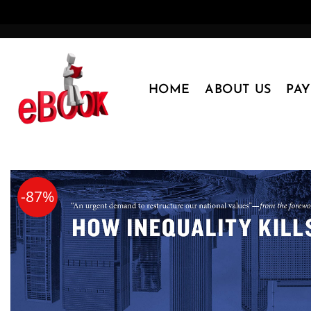
Skip
to
content
HOME
ABOUT US
PA
-87%