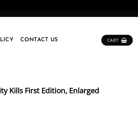
LICY
CONTACT US
CART
 Kills First Edition, Enlarged