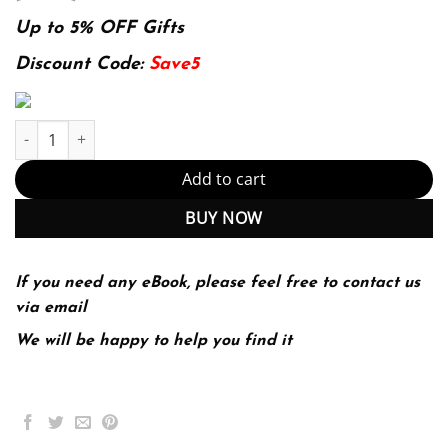
price
price
was:
is:
Up to 5% OFF Gifts
174.99$.
22.99$.
Discount Code:
Save5
The Concise St. Martin's Guide to Writing 7th 7E quantity
Add to cart
BUY NOW
If you need any eBook, please feel free to contact us
via email
We will be happy to help you find it