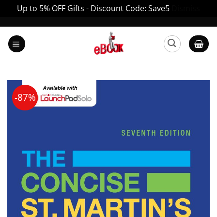
Up to 5% OFF Gifts - Discount Code: Save5
Dismiss
Skip
to
content
-87%