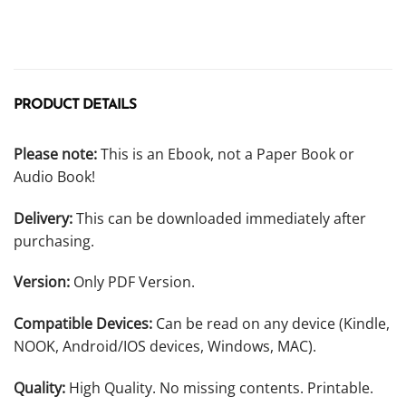
PRODUCT DETAILS
Please note:
This is an Ebook, not a Paper Book or
Audio Book!
Delivery:
This can be downloaded immediately after
purchasing.
Version:
Only PDF Version.
Compatible Devices:
Can be read on any device (Kindle,
NOOK, Android/IOS devices, Windows, MAC).
Quality:
High Quality. No missing contents. Printable.