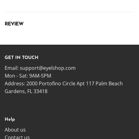
REVIEW
GET IN TOUCH
Email:
support@eyelshop.com
Mon - Sat: 9AM-5PM
Address: 2000 Portofino Circle Apt 117 Palm Beach
Gardens, FL 33418
Help
About us
Contact us