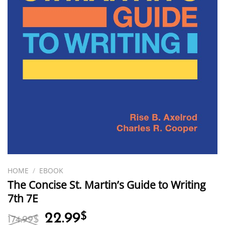
HOME
/
EBOOK
The Concise St. Martin’s Guide to Writing
7th 7E
Original
Current
22.99
$
174.99
$