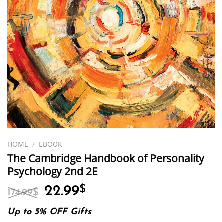
HOME
/
EBOOK
The Cambridge Handbook of Personality
Psychology 2nd 2E
Original
Current
22.99
$
174.99
$
price
price
was:
is:
Up to 5% OFF Gifts