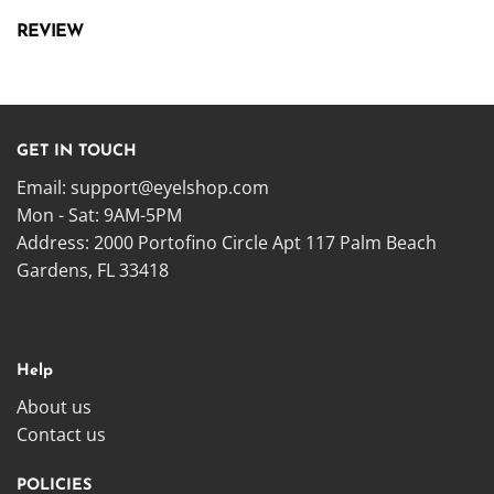
REVIEW
GET IN TOUCH
Email:
support@eyelshop.com
Mon - Sat: 9AM-5PM
Address: 2000 Portofino Circle Apt 117 Palm Beach
Gardens, FL 33418
Help
About us
Contact us
POLICIES