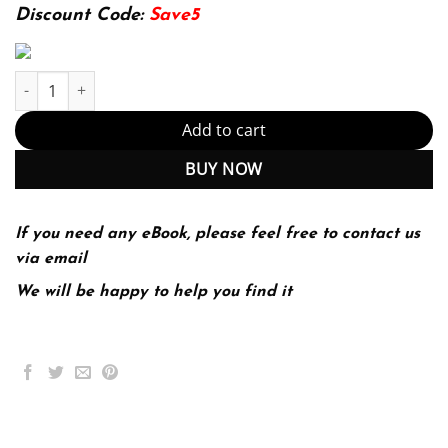
174.99$.
22.99$.
Discount Code:
Save5
The Cambridge Handbook of Personality Psychology 2nd 2E quan
Add to cart
BUY NOW
If you need any eBook, please feel free to contact us
via email
We will be happy to help you find it