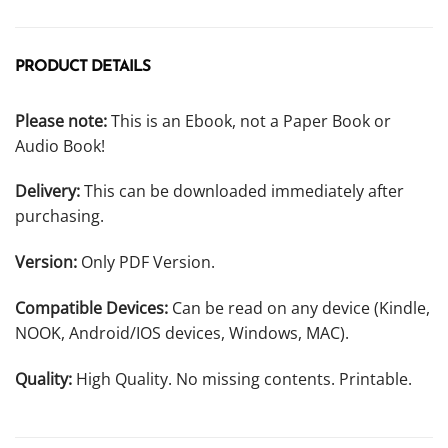
PRODUCT DETAILS
Please note:
This is an Ebook, not a Paper Book or
Audio Book!
Delivery:
This can be downloaded immediately after
purchasing.
Version:
Only PDF Version.
Compatible Devices:
Can be read on any device (Kindle,
NOOK, Android/IOS devices, Windows, MAC).
Quality:
High Quality. No missing contents. Printable.