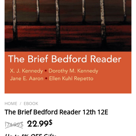
HOME
/
EBOOK
The Brief Bedford Reader 12th 12E
Original
Current
22.99
$
174.99
$
price
price