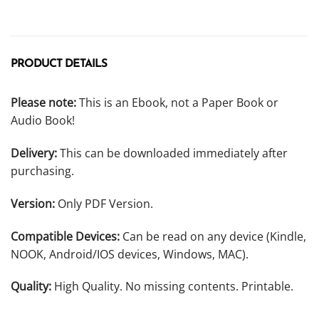
PRODUCT DETAILS
Please note:
This is an Ebook, not a Paper Book or
Audio Book!
Delivery:
This can be downloaded immediately after
purchasing.
Version:
Only PDF Version.
Compatible Devices:
Can be read on any device (Kindle,
NOOK, Android/IOS devices, Windows, MAC).
Quality:
High Quality. No missing contents. Printable.