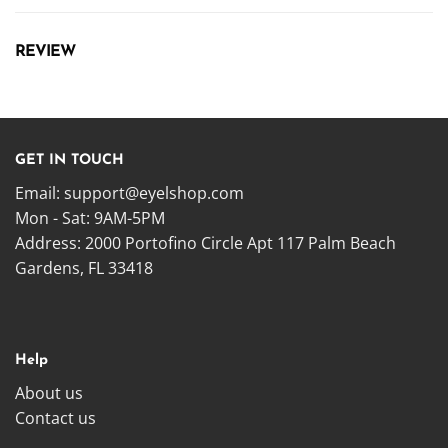
REVIEW
GET IN TOUCH
Email:
support@eyelshop.com
Mon - Sat: 9AM-5PM
Address: 2000 Portofino Circle Apt 117 Palm Beach
Gardens, FL 33418
Help
About us
Contact us