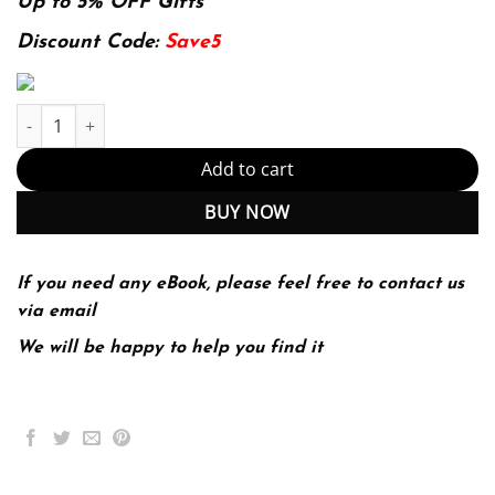
was:
is:
Up to 5% OFF Gifts
174.99$.
22.99$.
Discount Code:
Save5
The Brief Bedford Reader 12th 12E quantity
Add to cart
BUY NOW
If you need any eBook, please feel free to contact us
via email
We will be happy to help you find it