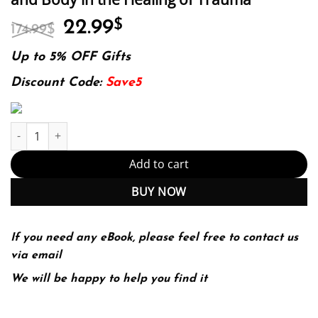
Original
Current
22.99
$
174.99
$
price
price
was:
is:
Up to 5% OFF Gifts
174.99$.
22.99$.
Discount Code:
Save5
The Body Keeps the Score: Brain, Mind, and Body in the Healing
Add to cart
BUY NOW
If you need any eBook, please feel free to contact us
via email
We will be happy to help you find it