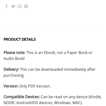
PRODUCT DETAILS
Please note:
This is an Ebook, not a Paper Book or
Audio Book!
Delivery:
This can be downloaded immediately after
purchasing.
Version:
Only PDF Version.
Compatible Devices:
Can be read on any device (Kindle,
NOOK, Android/IOS devices, Windows, MAC).