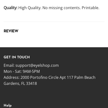
Quality:
High Quality. No missing contents. Printable.
REVIEW
GET IN TOUCH
Email:
support@eyelshop.com
Mon - Sat: 9AM-5PM
Address: 2000 Portofino Circle Apt 117 Palm Beach
Gardens, FL 33418
Help