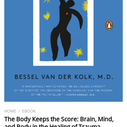
HOME
/
EBOOK
The Body Keeps the Score: Brain, Mind,
and Body in the Healing of Trauma