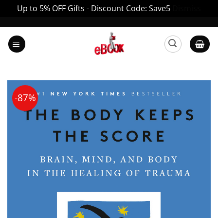
Up to 5% OFF Gifts - Discount Code: Save5
Dismiss
Skip
to
content
-87%