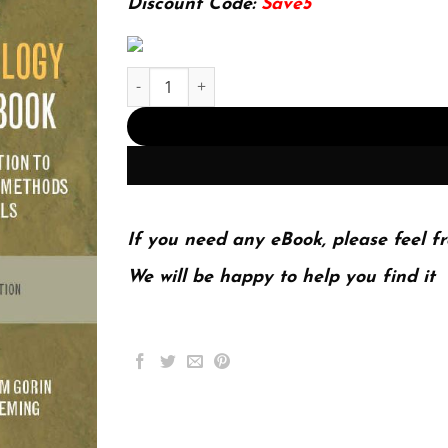
Discount Code:
Save5
The Archaeology Coursebook: An Introduction to
If you need any eBook, please feel fr
We will be happy to help you find it