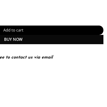
 Themes, Sites, Methods and Skills 4th 4E quantity
Add to cart
BUY NOW
ee to contact us via email