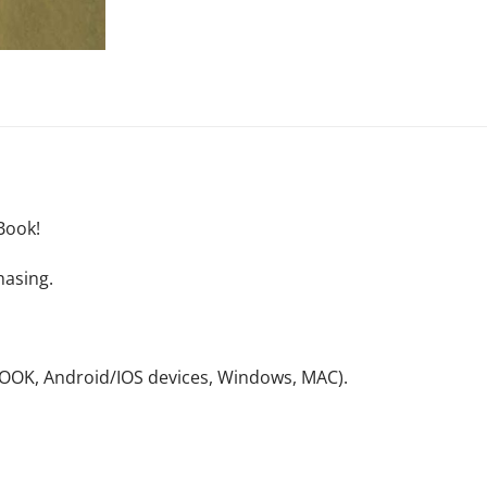
Book!
hasing.
NOOK, Android/IOS devices, Windows, MAC).