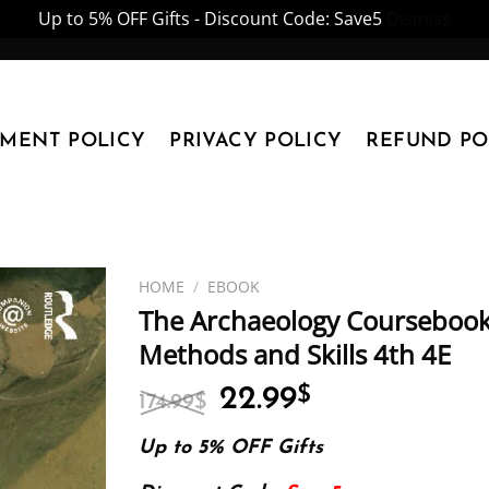
Up to 5% OFF Gifts - Discount Code: Save5
Dismiss
YMENT POLICY
PRIVACY POLICY
REFUND PO
HOME
/
EBOOK
The Archaeology Coursebook:
Methods and Skills 4th 4E
Original
Current
22.99
$
174.99
$
price
price
was:
is:
Up to 5% OFF Gifts
174.99$.
22.99$.