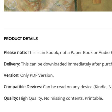
PRODUCT DETAILS
Please note:
This is an Ebook, not a Paper Book or Audio 
Delivery:
This can be downloaded immediately after purc
Version:
Only PDF Version.
Compatible Devices:
Can be read on any device (Kindle, 
Quality:
High Quality. No missing contents. Printable.