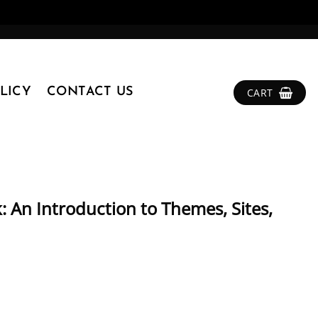
LICY
CONTACT US
CART
 An Introduction to Themes, Sites,