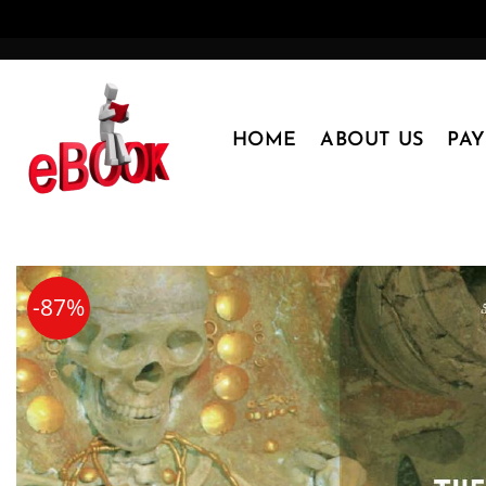
Skip
to
content
HOME
ABOUT US
PA
-87%