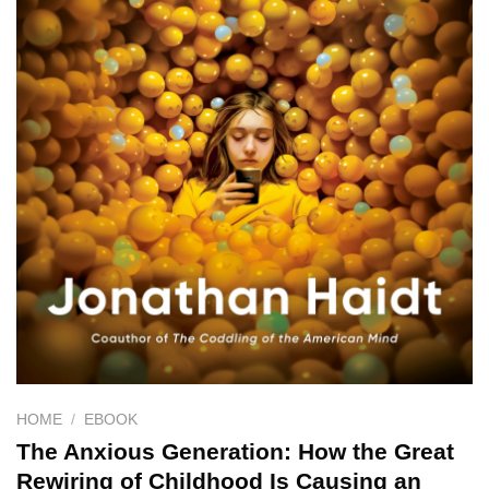
HOME
/
EBOOK
The Anxious Generation: How the Great
Rewiring of Childhood Is Causing an