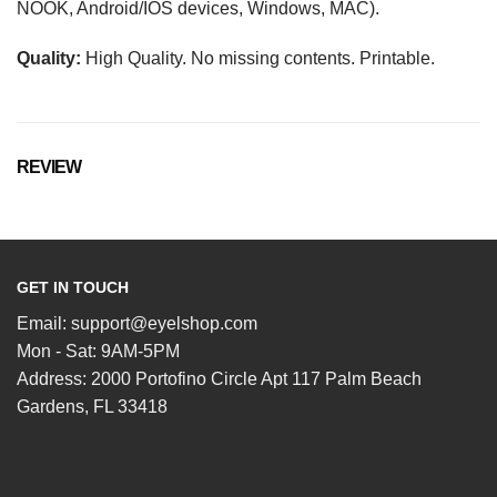
NOOK, Android/IOS devices, Windows, MAC).
Quality:
High Quality. No missing contents. Printable.
REVIEW
GET IN TOUCH
Email:
support@eyelshop.com
Mon - Sat: 9AM-5PM
Address: 2000 Portofino Circle Apt 117 Palm Beach
Gardens, FL 33418