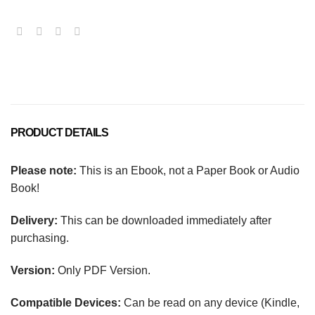
PRODUCT DETAILS
Please note:
This is an Ebook, not a Paper Book or Audio
Book!
Delivery:
This can be downloaded immediately after
purchasing.
Version:
Only PDF Version.
Compatible Devices:
Can be read on any device (Kindle,