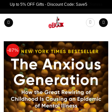
Up to 5% OFF Gifts - Discount Code: Save5
Dismiss
Skip
to
content
-87%