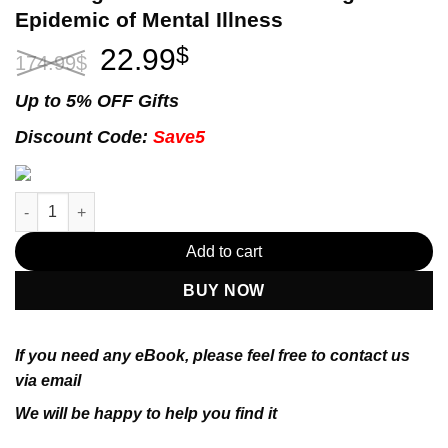
Epidemic of Mental Illness
Original
Current
22.99
$
174.99
$
price
price
was:
is:
Up to 5% OFF Gifts
174.99$.
22.99$.
Discount Code:
Save5
The Anxious Generation: How the Great Rewiring of Childhood I
Add to cart
BUY NOW
If you need any eBook, please feel free to contact us
via email
We will be happy to help you find it