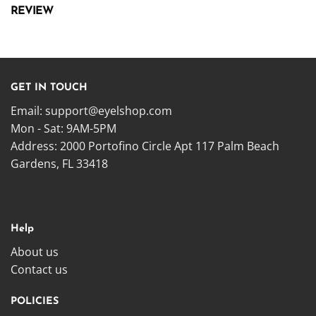
REVIEW
GET IN TOUCH
Email:
support@eyelshop.com
Mon - Sat: 9AM-5PM
Address: 2000 Portofino Circle Apt 117 Palm Beach
Gardens, FL 33418
Help
About us
Contact us
POLICIES