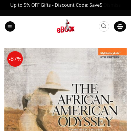
Up to 5% OFF Gifts - Discount Code: Save5
Dismiss
Skip
to
content
-87%