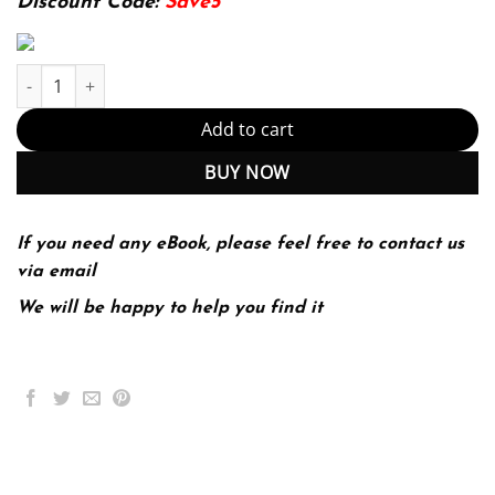
Discount Code:
Save5
The African-American Odyssey Combined Volume 6th Edition by D
Add to cart
BUY NOW
If you need any eBook, please feel free to contact us
via email
We will be happy to help you find it