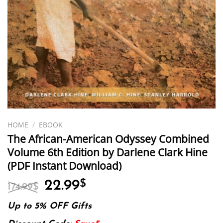
HOME
/
EBOOK
The African-American Odyssey Combined
Volume 6th Edition by Darlene Clark Hine
(PDF Instant Download)
Original
Current
22.99
$
174.99
$
price
price
was:
is:
Up to 5% OFF Gifts
174.99$.
22.99$.