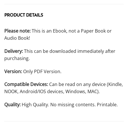
PRODUCT DETAILS
Please note:
This is an Ebook, not a Paper Book or
Audio Book!
Delivery:
This can be downloaded immediately after
purchasing.
Version:
Only PDF Version.
Compatible Devices:
Can be read on any device (Kindle,
NOOK, Android/IOS devices, Windows, MAC).
Quality:
High Quality. No missing contents. Printable.