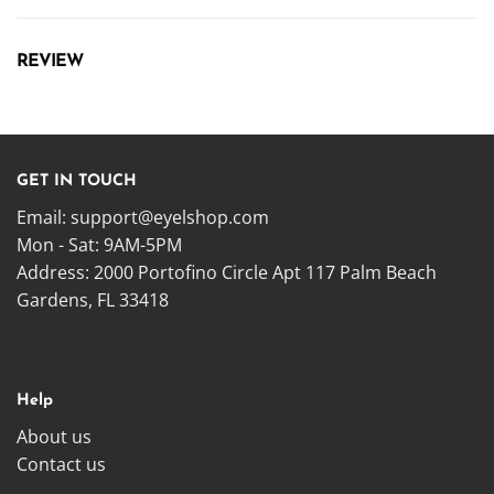
REVIEW
GET IN TOUCH
Email:
support@eyelshop.com
Mon - Sat: 9AM-5PM
Address: 2000 Portofino Circle Apt 117 Palm Beach
Gardens, FL 33418
Help
About us
Contact us