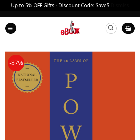
Up to 5% OFF Gifts - Discount Code: Save5
Dismiss
Skip
to
content
-87%