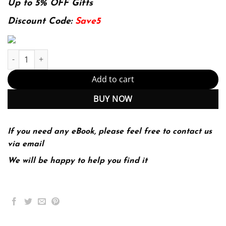
was:
is:
Up to 5% OFF Gifts
174.99$.
22.99$.
Discount Code:
Save5
The 48 Laws of Power quantity
Add to cart
BUY NOW
If you need any eBook, please feel free to contact us
via email
We will be happy to help you find it