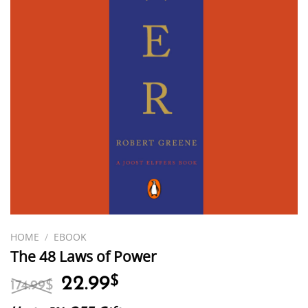
HOME
/
EBOOK
The 48 Laws of Power
Original
Current
22.99
$
174.99
$
price
price