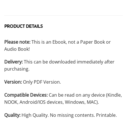
PRODUCT DETAILS
Please note:
This is an Ebook, not a Paper Book or
Audio Book!
Delivery:
This can be downloaded immediately after
purchasing.
Version:
Only PDF Version.
Compatible Devices:
Can be read on any device (Kindle,
NOOK, Android/IOS devices, Windows, MAC).
Quality:
High Quality. No missing contents. Printable.