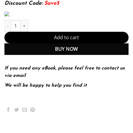
174.99$.
22.99$.
Discount Code:
Save5
Technology in Action Complete 16th 16E Alan Evans quantity
Add to cart
BUY NOW
If you need any eBook, please feel free to contact us
via email
We will be happy to help you find it