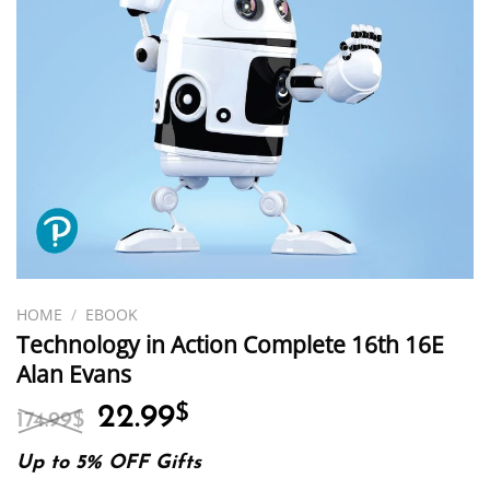
HOME
/
EBOOK
Technology in Action Complete 16th 16E
Alan Evans
Original
Current
22.99
$
174.99
$
price
price
was:
is:
Up to 5% OFF Gifts