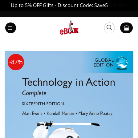
Up to 5% OFF Gifts - Discount Code: Save5
Dismiss
Skip
to
content
-87%