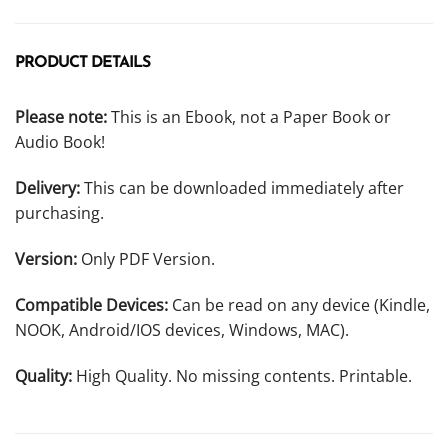
PRODUCT DETAILS
Please note:
This is an Ebook, not a Paper Book or
Audio Book!
Delivery:
This can be downloaded immediately after
purchasing.
Version:
Only PDF Version.
Compatible Devices:
Can be read on any device (Kindle,
NOOK, Android/IOS devices, Windows, MAC).
Quality:
High Quality. No missing contents. Printable.