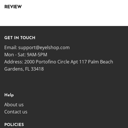
REVIEW
GET IN TOUCH
Email:
support@eyelshop.com
Mon - Sat: 9AM-5PM
Address: 2000 Portofino Circle Apt 117 Palm Beach
Gardens, FL 33418
Help
About us
Contact us
POLICIES