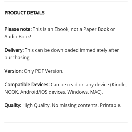
PRODUCT DETAILS
Please note:
This is an Ebook, not a Paper Book or
Audio Book!
Delivery:
This can be downloaded immediately after
purchasing.
Version:
Only PDF Version.
Compatible Devices:
Can be read on any device (Kindle,
NOOK, Android/IOS devices, Windows, MAC).
Quality:
High Quality. No missing contents. Printable.