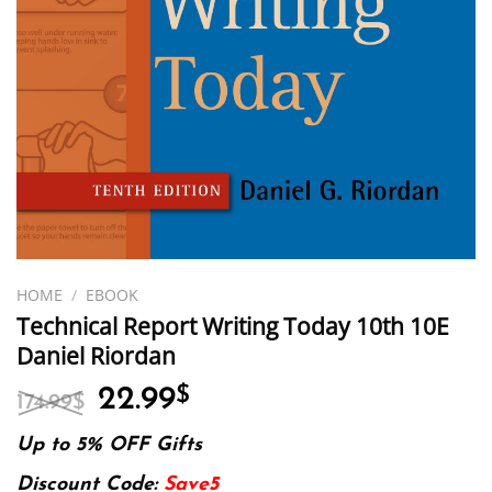
HOME
/
EBOOK
Technical Report Writing Today 10th 10E
Daniel Riordan
Original
Current
22.99
$
174.99
$
price
price
was:
is:
Up to 5% OFF Gifts
174.99$.
22.99$.
Discount Code:
Save5