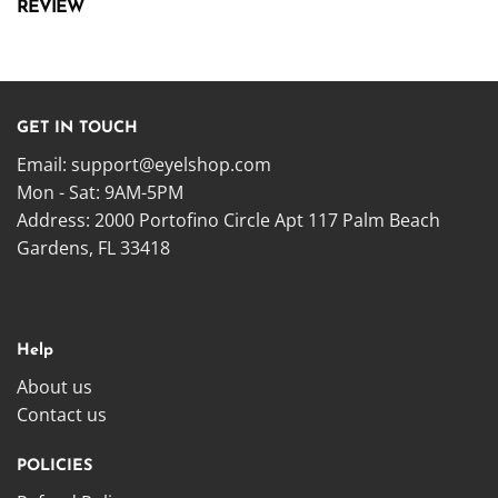
REVIEW
GET IN TOUCH
Email:
support@eyelshop.com
Mon - Sat: 9AM-5PM
Address: 2000 Portofino Circle Apt 117 Palm Beach
Gardens, FL 33418
Help
About us
Contact us
POLICIES