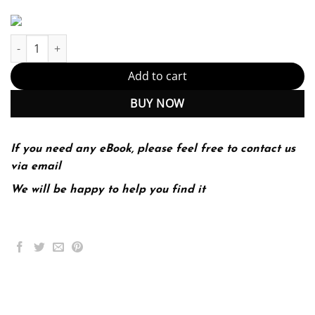
Technical Report Writing Today 10th 10E Daniel Riordan quantit
Add to cart
BUY NOW
If you need any eBook, please feel free to contact us
via email
We will be happy to help you find it