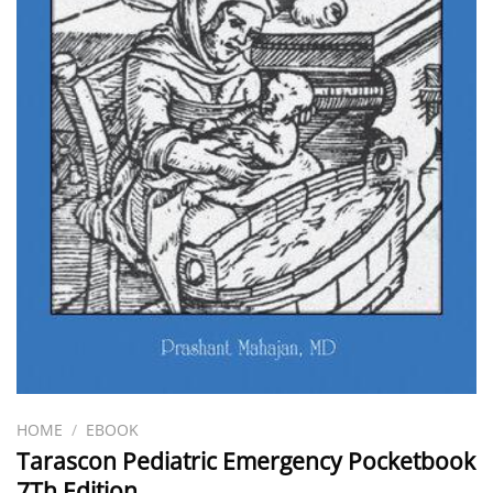
HOME
/
EBOOK
Tarascon Pediatric Emergency Pocketbook
7Th Edition