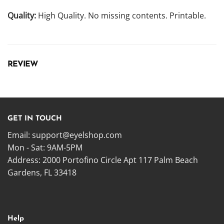
Quality:
High Quality. No missing contents. Printable.
REVIEW
GET IN TOUCH
Email:
support@eyelshop.com
Mon - Sat: 9AM-5PM
Address: 2000 Portofino Circle Apt 117 Palm Beach
Gardens, FL 33418
Help