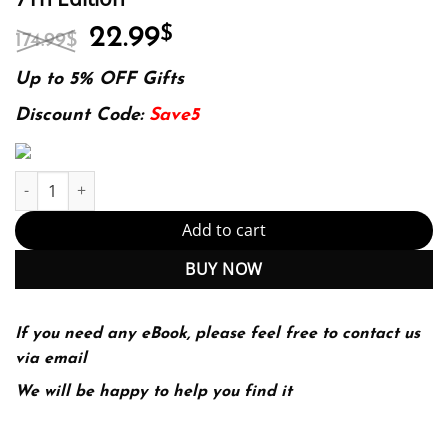
Original
Current
22.99
$
174.99
$
price
price
was:
is:
Up to 5% OFF Gifts
174.99$.
22.99$.
Discount Code:
Save5
Tarascon Pediatric Emergency Pocketbook 7Th Edition quantity
Add to cart
BUY NOW
If you need any eBook, please feel free to contact us
via email
We will be happy to help you find it