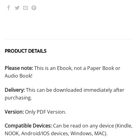
PRODUCT DETAILS
Please note:
This is an Ebook, not a Paper Book or
Audio Book!
Delivery:
This can be downloaded immediately after
purchasing.
Version:
Only PDF Version.
Compatible Devices:
Can be read on any device (Kindle,
NOOK, Android/IOS devices, Windows, MAC).