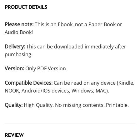
PRODUCT DETAILS
Please note:
This is an Ebook, not a Paper Book or
Audio Book!
Delivery:
This can be downloaded immediately after
purchasing.
Version:
Only PDF Version.
Compatible Devices:
Can be read on any device (Kindle,
NOOK, Android/IOS devices, Windows, MAC).
Quality:
High Quality. No missing contents. Printable.
REVIEW