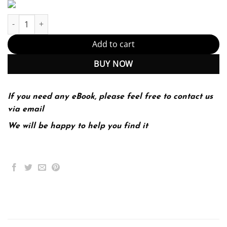
Systems Analysis and Design 5th 5E quantity
Add to cart
BUY NOW
If you need any eBook, please feel free to contact us
via email
We will be happy to help you find it