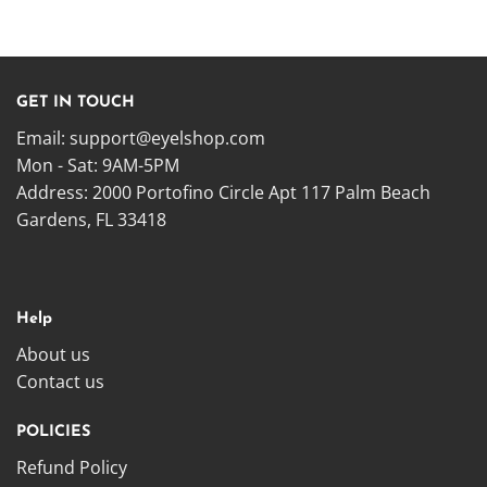
GET IN TOUCH
Email:
support@eyelshop.com
Mon - Sat: 9AM-5PM
Address: 2000 Portofino Circle Apt 117 Palm Beach
Gardens, FL 33418
Help
About us
Contact us
POLICIES
Refund Policy