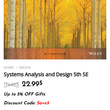
HOME
/
EBOOK
Systems Analysis and Design 5th 5E
Original
Current
22.99
$
174.99
$
price
price
was:
is:
Up to 5% OFF Gifts
174.99$.
22.99$.
Discount Code:
Save5