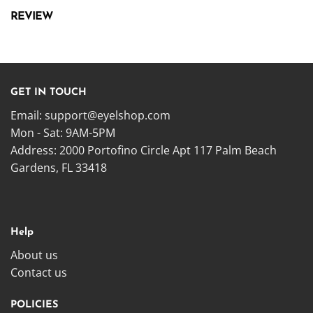
REVIEW
GET IN TOUCH
Email:
support@eyelshop.com
Mon - Sat: 9AM-5PM
Address: 2000 Portofino Circle Apt 117 Palm Beach
Gardens, FL 33418
Help
About us
Contact us
POLICIES