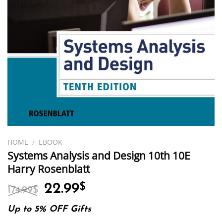
HOME
/
EBOOK
Systems Analysis and Design 10th 10E
Harry Rosenblatt
Original
Current
22.99
$
174.99
$
price
price
was:
is:
Up to 5% OFF Gifts