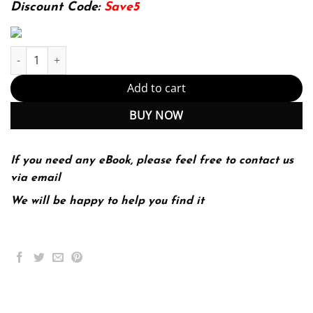
174.99$.
22.99$.
Discount Code:
Save5
Systems Analysis and Design 10th 10E Harry Rosenblatt quantity
Add to cart
BUY NOW
If you need any eBook, please feel free to contact us
via email
We will be happy to help you find it