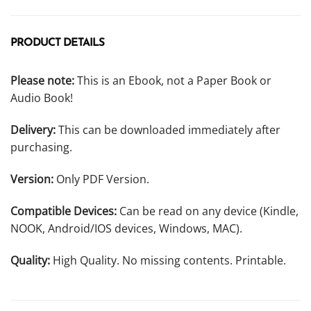
PRODUCT DETAILS
Please note:
This is an Ebook, not a Paper Book or
Audio Book!
Delivery:
This can be downloaded immediately after
purchasing.
Version:
Only PDF Version.
Compatible Devices:
Can be read on any device (Kindle,
NOOK, Android/IOS devices, Windows, MAC).
Quality:
High Quality. No missing contents. Printable.