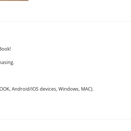
Book!
hasing.
NOOK, Android/IOS devices, Windows, MAC).