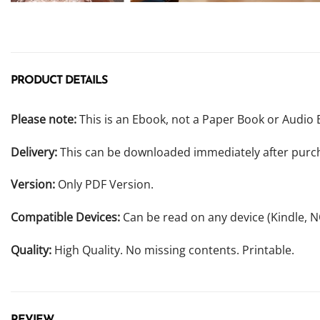
PRODUCT DETAILS
Please note:
This is an Ebook, not a Paper Book or Audio 
Delivery:
This can be downloaded immediately after purc
Version:
Only PDF Version.
Compatible Devices:
Can be read on any device (Kindle, 
Quality:
High Quality. No missing contents. Printable.
REVIEW