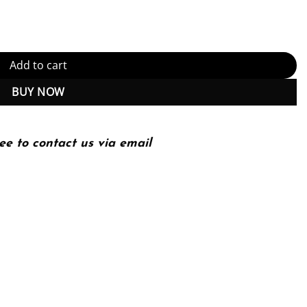
ty
Add to cart
BUY NOW
ee to contact us via email