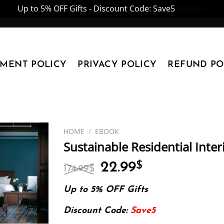
Up to 5% OFF Gifts - Discount Code: Save5
Dismiss
YMENT POLICY
PRIVACY POLICY
REFUND PO
HOME
/
EBOOK
Sustainable Residential Inter
Original
Current
22.99
$
174.99
$
price
price
was:
is:
Up to 5% OFF Gifts
174.99$.
22.99$.
Discount Code:
Save5