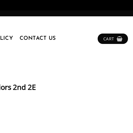
LICY
CONTACT US
CART
iors 2nd 2E