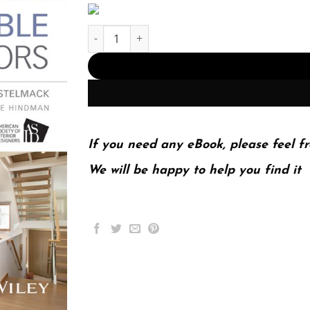
Sustainable Residential Interiors 2nd 2E quanti
If you need any eBook, please feel fr
We will be happy to help you find it