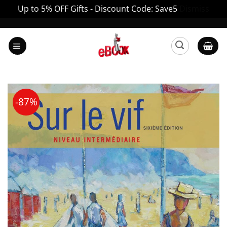
Up to 5% OFF Gifts - Discount Code: Save5
Dismiss
Skip
to
content
-87%