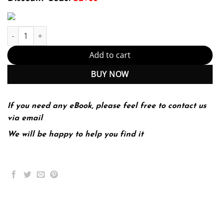
Sur le Vif Niveau Intermediaire 6th 6E Clare Tufts quantity
Add to cart
BUY NOW
If you need any eBook, please feel free to contact us
via email
We will be happy to help you find it