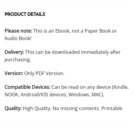
PRODUCT DETAILS
Please note:
This is an Ebook, not a Paper Book or
Audio Book!
Delivery:
This can be downloaded immediately after
purchasing.
Version:
Only PDF Version.
Compatible Devices:
Can be read on any device (Kindle,
NOOK, Android/IOS devices, Windows, MAC).
Quality:
High Quality. No missing contents. Printable.