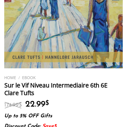
HOME
/
EBOOK
Sur le Vif Niveau Intermediaire 6th 6E
Clare Tufts
Original
Current
22.99
$
174.99
$
price
price
was:
is:
Up to 5% OFF Gifts
174.99$.
22.99$.
Discount Code:
Save5