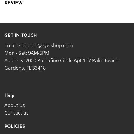
REVIEW
GET IN TOUCH
Email:
support@eyelshop.com
Mon - Sat: 9AM-5PM
Address: 2000 Portofino Circle Apt 117 Palm Beach
Gardens, FL 33418
Help
About us
Contact us
POLICIES