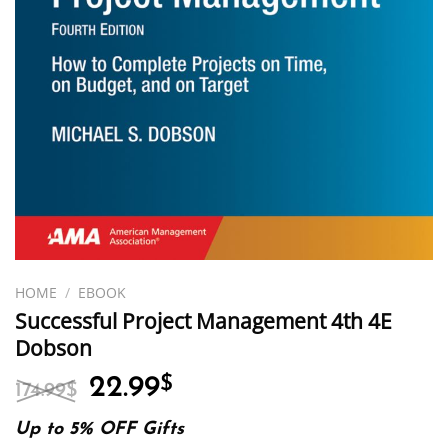
HOME
/
EBOOK
Successful Project Management 4th 4E
Dobson
Original
Current
22.99
$
174.99
$
price
price
was:
is:
Up to 5% OFF Gifts