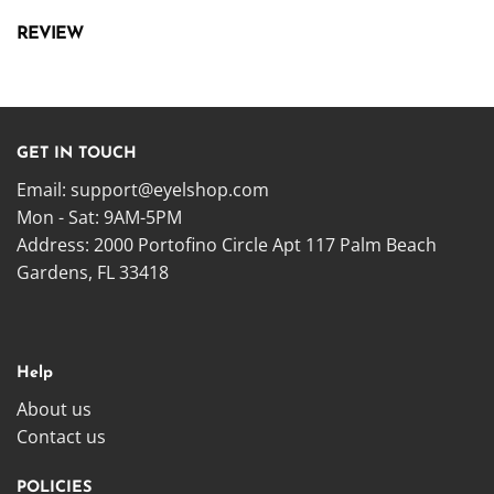
REVIEW
GET IN TOUCH
Email:
support@eyelshop.com
Mon - Sat: 9AM-5PM
Address: 2000 Portofino Circle Apt 117 Palm Beach
Gardens, FL 33418
Help
About us
Contact us
POLICIES