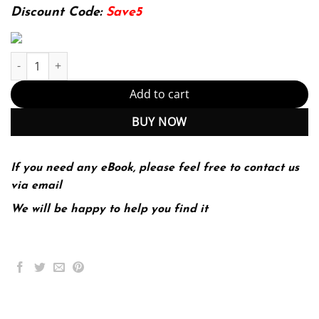
174.99$.
22.99$.
Discount Code:
Save5
Successful Project Management 4th 4E Dobson quantity
Add to cart
BUY NOW
If you need any eBook, please feel free to contact us
via email
We will be happy to help you find it