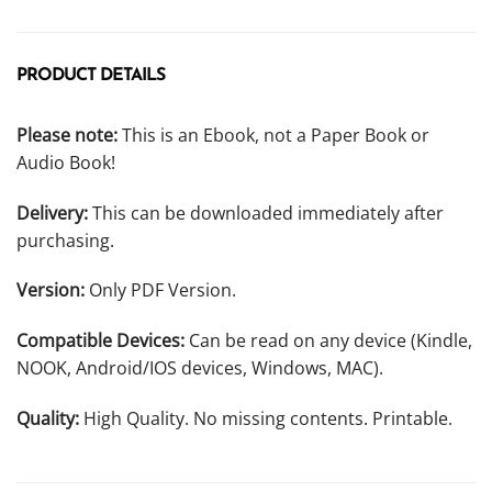
PRODUCT DETAILS
Please note:
This is an Ebook, not a Paper Book or
Audio Book!
Delivery:
This can be downloaded immediately after
purchasing.
Version:
Only PDF Version.
Compatible Devices:
Can be read on any device (Kindle,
NOOK, Android/IOS devices, Windows, MAC).
Quality:
High Quality. No missing contents. Printable.