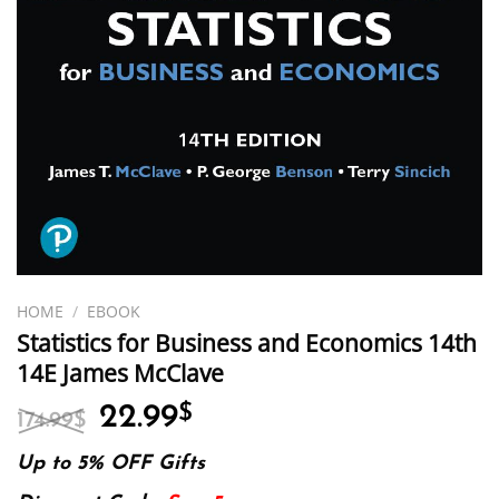
HOME
/
EBOOK
Statistics for Business and Economics 14th
14E James McClave
Original
Current
22.99
$
174.99
$
price
price
was:
is:
Up to 5% OFF Gifts
174.99$.
22.99$.