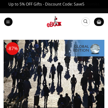
Up to 5% OFF Gifts - Discount Code: Save5
Dismiss
Skip
to
content
-87%