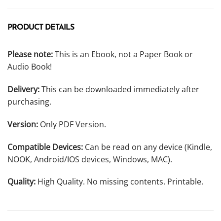
PRODUCT DETAILS
Please note:
This is an Ebook, not a Paper Book or
Audio Book!
Delivery:
This can be downloaded immediately after
purchasing.
Version:
Only PDF Version.
Compatible Devices:
Can be read on any device (Kindle,
NOOK, Android/IOS devices, Windows, MAC).
Quality:
High Quality. No missing contents. Printable.