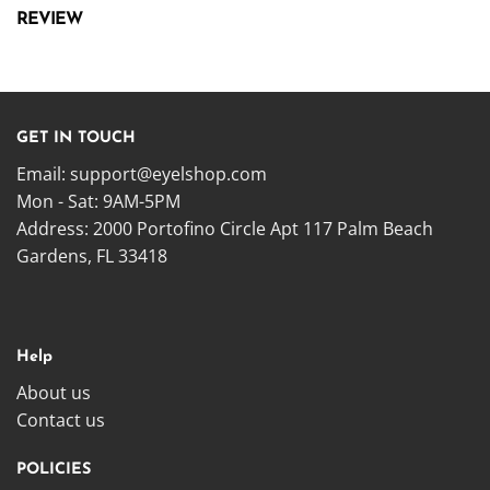
REVIEW
GET IN TOUCH
Email:
support@eyelshop.com
Mon - Sat: 9AM-5PM
Address: 2000 Portofino Circle Apt 117 Palm Beach
Gardens, FL 33418
Help
About us
Contact us
POLICIES