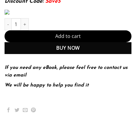
Discount Code:
Save5
Statistics for Business and Economics 14th 14E James McClave q
Add to cart
BUY NOW
If you need any eBook, please feel free to contact us
via email
We will be happy to help you find it