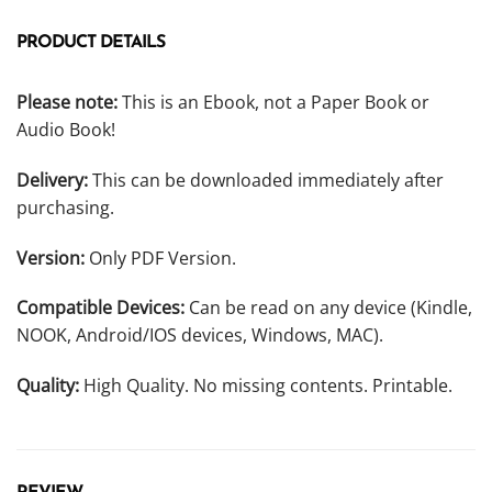
PRODUCT DETAILS
Please note:
This is an Ebook, not a Paper Book or
Audio Book!
Delivery:
This can be downloaded immediately after
purchasing.
Version:
Only PDF Version.
Compatible Devices:
Can be read on any device (Kindle,
NOOK, Android/IOS devices, Windows, MAC).
Quality:
High Quality. No missing contents. Printable.