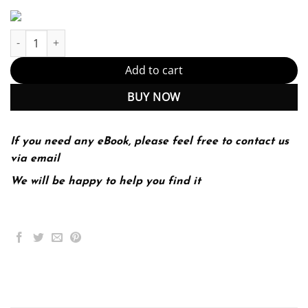
Statistical Techniques in Business and Economics 18th 18E quan
Add to cart
BUY NOW
If you need any eBook, please feel free to contact us
via email
We will be happy to help you find it