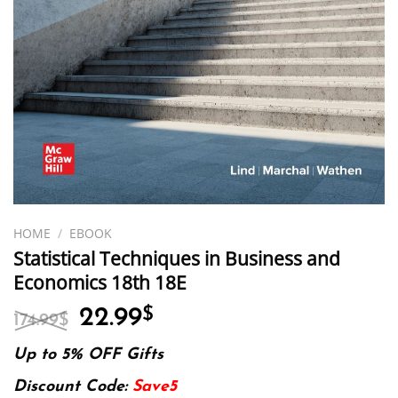
HOME
/
EBOOK
Statistical Techniques in Business and
Economics 18th 18E
Original
Current
22.99
$
174.99
$
price
price
was:
is:
Up to 5% OFF Gifts
174.99$.
22.99$.
Discount Code:
Save5