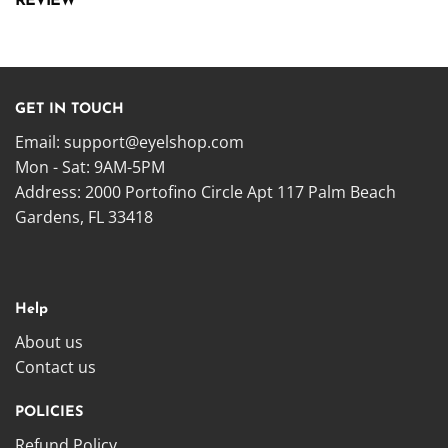
REVIEW
GET IN TOUCH
Email:
support@eyelshop.com
Mon - Sat: 9AM-5PM
Address: 2000 Portofino Circle Apt 117 Palm Beach
Gardens, FL 33418
Help
About us
Contact us
POLICIES
Refund Policy