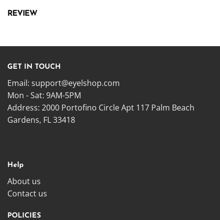
REVIEW
GET IN TOUCH
Email:
support@eyelshop.com
Mon - Sat: 9AM-5PM
Address: 2000 Portofino Circle Apt 117 Palm Beach
Gardens, FL 33418
Help
About us
Contact us
POLICIES