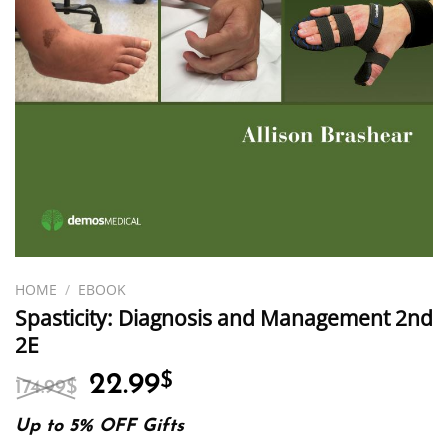
HOME
/
EBOOK
Spasticity: Diagnosis and Management 2nd
2E
Original
Current
22.99
$
174.99
$
price
price
was:
is:
Up to 5% OFF Gifts