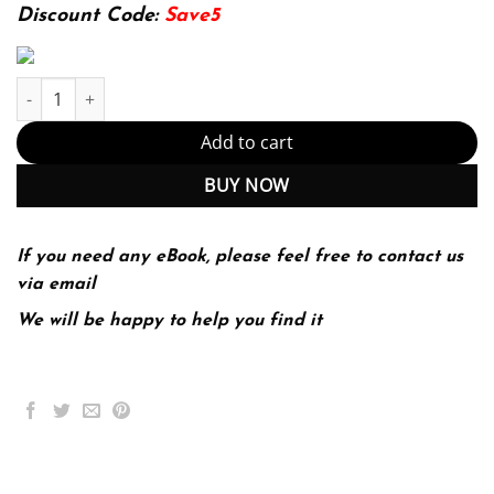
174.99$.
22.99$.
Discount Code:
Save5
Spasticity: Diagnosis and Management 2nd 2E quantity
Add to cart
BUY NOW
If you need any eBook, please feel free to contact us
via email
We will be happy to help you find it