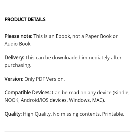
PRODUCT DETAILS
Please note:
This is an Ebook, not a Paper Book or
Audio Book!
Delivery:
This can be downloaded immediately after
purchasing.
Version:
Only PDF Version.
Compatible Devices:
Can be read on any device (Kindle,
NOOK, Android/IOS devices, Windows, MAC).
Quality:
High Quality. No missing contents. Printable.