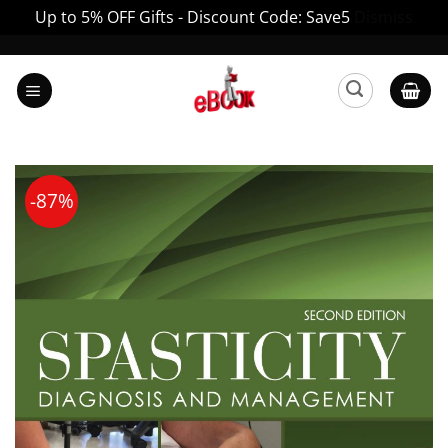
Up to 5% OFF Gifts - Discount Code: Save5
Dismiss
Skip
to
content
-87%