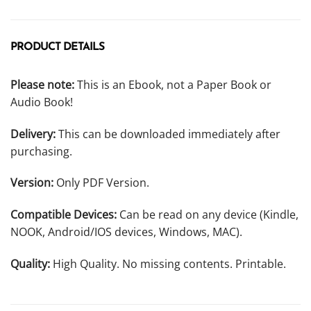
PRODUCT DETAILS
Please note:
This is an Ebook, not a Paper Book or
Audio Book!
Delivery:
This can be downloaded immediately after
purchasing.
Version:
Only PDF Version.
Compatible Devices:
Can be read on any device (Kindle,
NOOK, Android/IOS devices, Windows, MAC).
Quality:
High Quality. No missing contents. Printable.