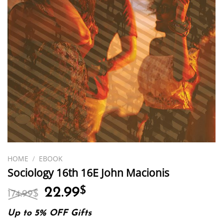
HOME
/
EBOOK
Sociology 16th 16E John Macionis
Original
Current
22.99
$
174.99
$
price
price
was:
is:
Up to 5% OFF Gifts