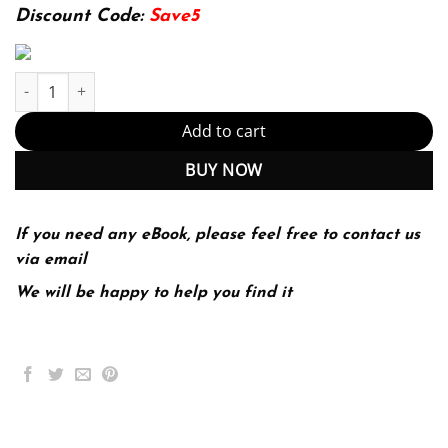
174.99$.
22.99$.
Discount Code:
Save5
Sociology 16th 16E John Macionis quantity
Add to cart
BUY NOW
If you need any eBook, please feel free to contact us
via email
We will be happy to help you find it