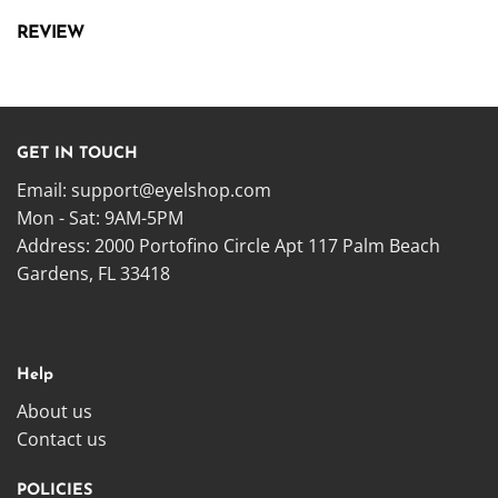
REVIEW
GET IN TOUCH
Email:
support@eyelshop.com
Mon - Sat: 9AM-5PM
Address: 2000 Portofino Circle Apt 117 Palm Beach
Gardens, FL 33418
Help
About us
Contact us
POLICIES