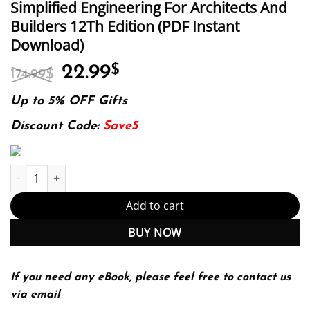
Simplified Engineering For Architects And
Builders 12Th Edition (PDF Instant
Download)
Original
Current
22.99
$
174.99
$
price
price
was:
is:
Up to 5% OFF Gifts
174.99$.
22.99$.
Discount Code:
Save5
Simplified Engineering For Architects And Builders 12Th Edition
Add to cart
BUY NOW
If you need any eBook, please feel free to contact us
via email