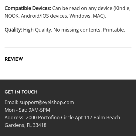
Compatible Devices:
Can be read on any device (Kindle,
NOOK, Android/IOS devices, Windows, MAC).
Quality:
High Quality. No missing contents. Printable.
REVIEW
GET IN TOUCH
Email:
support@eyelshop.com
Mon - Sat: 9AM-5PM
Address: 2000 Portofino Circle Apt 117 Palm Beach
Gardens, FL 33418