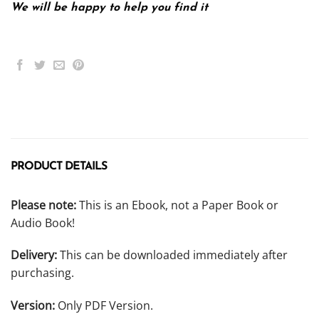
We will be happy to help you find it
PRODUCT DETAILS
Please note:
This is an Ebook, not a Paper Book or
Audio Book!
Delivery:
This can be downloaded immediately after
purchasing.
Version:
Only PDF Version.