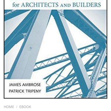
HOME
/
EBOOK