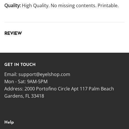
Quality:
High Quality. No missing contents. Printable.
REVIEW
GET IN TOUCH
Email:
support@eyelshop.com
Mon - Sat: 9AM-5PM
Address: 2000 Portofino Circle Apt 117 Palm Beach
Gardens, FL 33418
Help