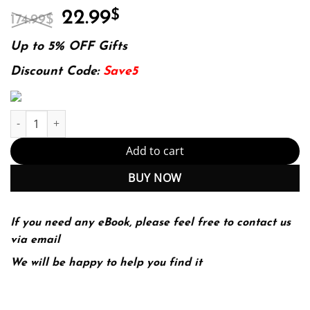
Original
Current
22.99
$
174.99
$
price
price
was:
is:
Up to 5% OFF Gifts
174.99$.
22.99$.
Discount Code:
Save5
Shocks, Crises, and False Alarms: How to Assess True Macroecon
Add to cart
BUY NOW
If you need any eBook, please feel free to contact us
via email
We will be happy to help you find it