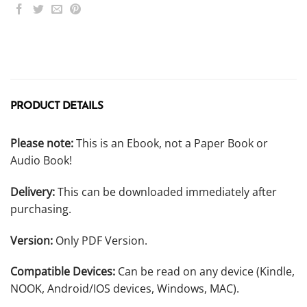
PRODUCT DETAILS
Please note:
This is an Ebook, not a Paper Book or
Audio Book!
Delivery:
This can be downloaded immediately after
purchasing.
Version:
Only PDF Version.
Compatible Devices:
Can be read on any device (Kindle,
NOOK, Android/IOS devices, Windows, MAC).