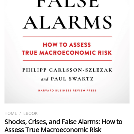
HOME
/
EBOOK
Shocks, Crises, and False Alarms: How to
Assess True Macroeconomic Risk