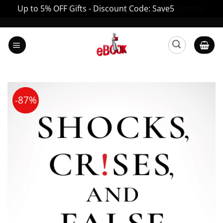
Up to 5% OFF Gifts - Discount Code: Save5
Dismiss
Skip
to
content
-87%