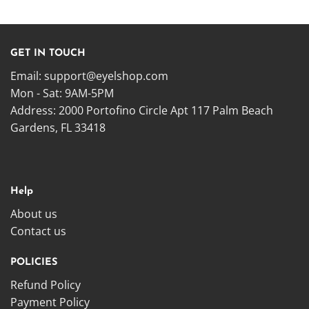
GET IN TOUCH
Email:
support@eyelshop.com
Mon - Sat: 9AM-5PM
Address: 2000 Portofino Circle Apt 117 Palm Beach
Gardens, FL 33418
Help
About us
Contact us
POLICIES
Refund Policy
Payment Policy