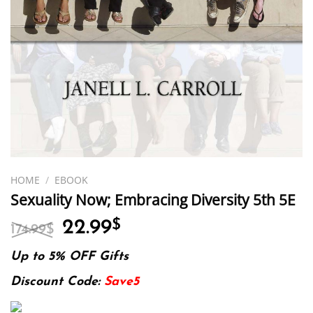
HOME
/
EBOOK
Sexuality Now; Embracing Diversity 5th 5E
Original
Current
22.99
$
174.99
$
price
price
was:
is:
Up to 5% OFF Gifts
174.99$.
22.99$.
Discount Code:
Save5