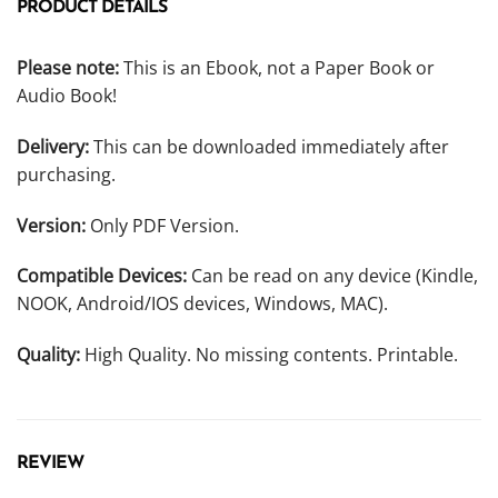
PRODUCT DETAILS
Please note:
This is an Ebook, not a Paper Book or
Audio Book!
Delivery:
This can be downloaded immediately after
purchasing.
Version:
Only PDF Version.
Compatible Devices:
Can be read on any device (Kindle,
NOOK, Android/IOS devices, Windows, MAC).
Quality:
High Quality. No missing contents. Printable.
REVIEW