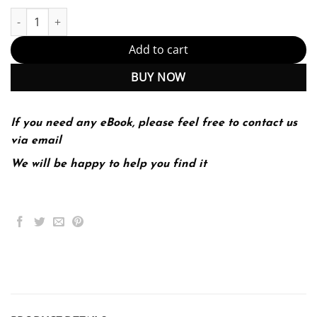
Sexuality Now; Embracing Diversity 5th 5E quantity
Add to cart
BUY NOW
If you need any eBook, please feel free to contact us
via email
We will be happy to help you find it