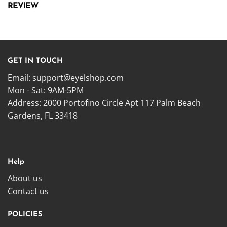
REVIEW
GET IN TOUCH
Email:
support@eyelshop.com
Mon - Sat: 9AM-5PM
Address: 2000 Portofino Circle Apt 117 Palm Beach
Gardens, FL 33418
Help
About us
Contact us
POLICIES