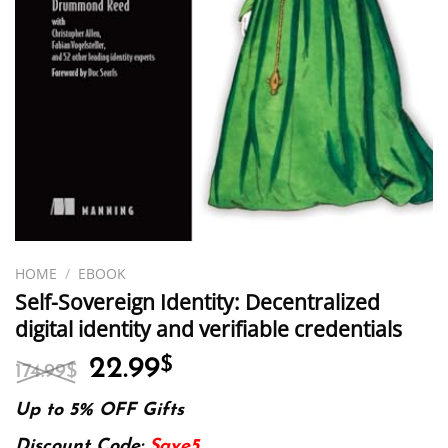
HOME
/
EBOOK
Self-Sovereign Identity: Decentralized
digital identity and verifiable credentials
Original
Current
22.99
$
174.99
$
price
price
was:
is:
Up to 5% OFF Gifts
174.99$.
22.99$.
Discount Code:
Save5