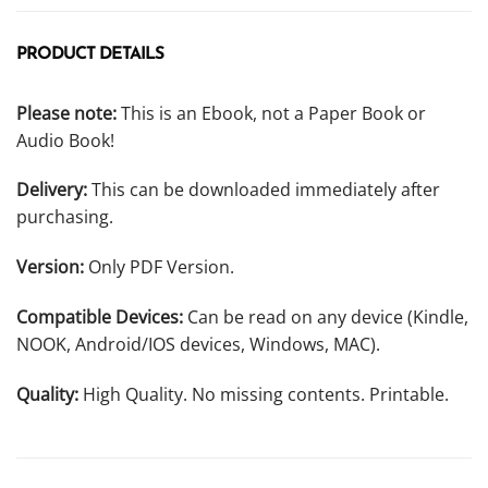
PRODUCT DETAILS
Please note:
This is an Ebook, not a Paper Book or
Audio Book!
Delivery:
This can be downloaded immediately after
purchasing.
Version:
Only PDF Version.
Compatible Devices:
Can be read on any device (Kindle,
NOOK, Android/IOS devices, Windows, MAC).
Quality:
High Quality. No missing contents. Printable.