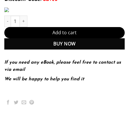
Self-Sovereign Identity: Decentralized digital identity and verifia
Add to cart
BUY NOW
If you need any eBook, please feel free to contact us
via email
We will be happy to help you find it