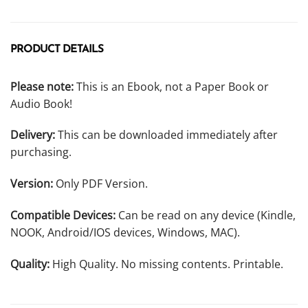
PRODUCT DETAILS
Please note:
This is an Ebook, not a Paper Book or
Audio Book!
Delivery:
This can be downloaded immediately after
purchasing.
Version:
Only PDF Version.
Compatible Devices:
Can be read on any device (Kindle,
NOOK, Android/IOS devices, Windows, MAC).
Quality:
High Quality. No missing contents. Printable.