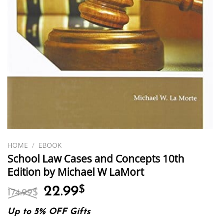
HOME
/
EBOOK
School Law Cases and Concepts 10th
Edition by Michael W LaMort
Original
Current
22.99
$
174.99
$
price
price
was:
is:
Up to 5% OFF Gifts