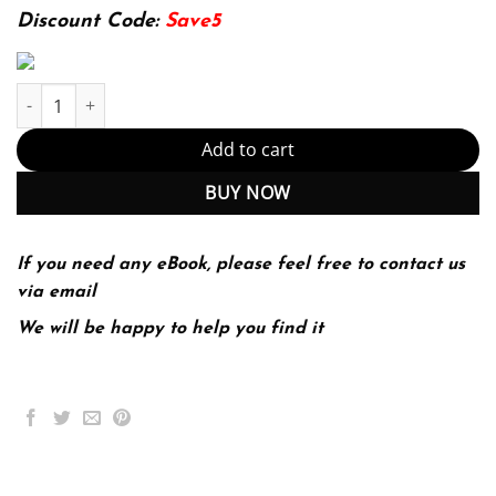
174.99$.
22.99$.
Discount Code:
Save5
School Law Cases and Concepts 10th Edition by Michael W LaMor
Add to cart
BUY NOW
If you need any eBook, please feel free to contact us
via email
We will be happy to help you find it