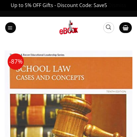
Up to 5% OFF Gifts - Discount Code: Save5
Dismiss
Skip
to
content
-87%