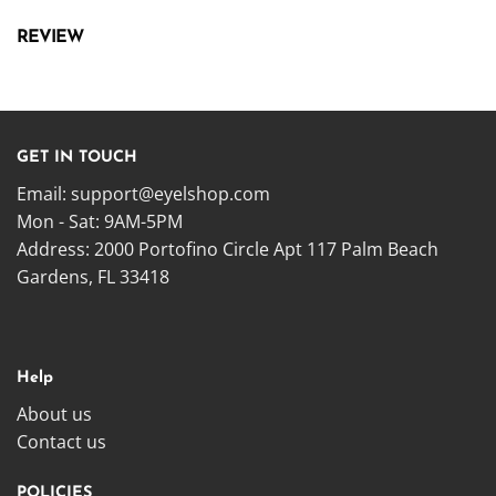
REVIEW
GET IN TOUCH
Email:
support@eyelshop.com
Mon - Sat: 9AM-5PM
Address: 2000 Portofino Circle Apt 117 Palm Beach
Gardens, FL 33418
Help
About us
Contact us
POLICIES