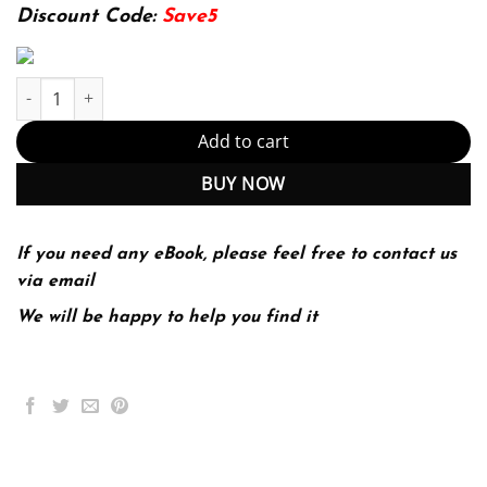
174.99$.
22.99$.
Discount Code:
Save5
Scholastic Journalism 12th 12E Dow Tate Sherri Taylor quantity
Add to cart
BUY NOW
If you need any eBook, please feel free to contact us
via email
We will be happy to help you find it