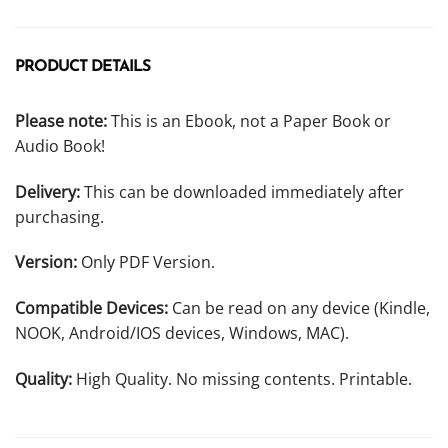
PRODUCT DETAILS
Please note:
This is an Ebook, not a Paper Book or
Audio Book!
Delivery:
This can be downloaded immediately after
purchasing.
Version:
Only PDF Version.
Compatible Devices:
Can be read on any device (Kindle,
NOOK, Android/IOS devices, Windows, MAC).
Quality:
High Quality. No missing contents. Printable.