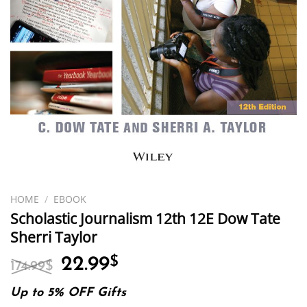
HOME
/
EBOOK
Scholastic Journalism 12th 12E Dow Tate
Sherri Taylor
Original
Current
22.99
$
174.99
$
price
price
was:
is:
Up to 5% OFF Gifts