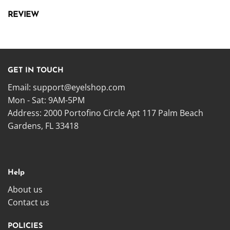
REVIEW
GET IN TOUCH
Email:
support@eyelshop.com
Mon - Sat: 9AM-5PM
Address: 2000 Portofino Circle Apt 117 Palm Beach
Gardens, FL 33418
Help
About us
Contact us
POLICIES