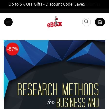
Up to 5% OFF Gifts - Discount Code: Save5
Dismiss
Skip
to
content
-87%