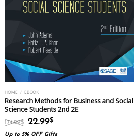
HOME
/
EBOOK
Research Methods for Business and Social
Science Students 2nd 2E
Original
Current
22.99
$
174.99
$
price
price
was:
is:
Up to 5% OFF Gifts