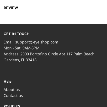
REVIEW
GET IN TOUCH
Email:
support@eyelshop.com
Mon - Sat: 9AM-5PM
Address: 2000 Portofino Circle Apt 117 Palm Beach
Gardens, FL 33418
Help
About us
Contact us
POLICIES