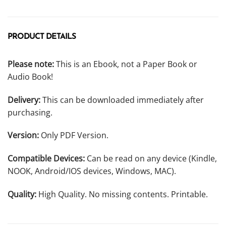
PRODUCT DETAILS
Please note:
This is an Ebook, not a Paper Book or
Audio Book!
Delivery:
This can be downloaded immediately after
purchasing.
Version:
Only PDF Version.
Compatible Devices:
Can be read on any device (Kindle,
NOOK, Android/IOS devices, Windows, MAC).
Quality:
High Quality. No missing contents. Printable.