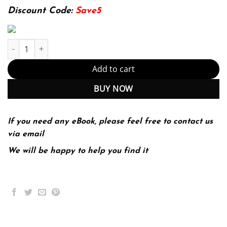
174.99$.
22.99$.
Discount Code:
Save5
Research Methods for Business and Social Science Students 2nd
Add to cart
BUY NOW
If you need any eBook, please feel free to contact us
via email
We will be happy to help you find it